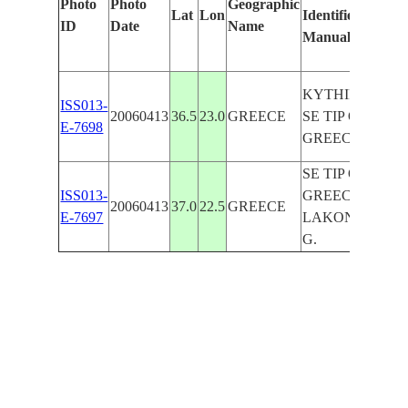
Photo
Photo
Geographic
Lat
Lon
Identified
b
ID
Date
Name
Manually
M
Le
KYTHIRA,
ISS013-
20060413
36.5
23.0
GREECE
SE TIP OF
E-7698
GREECE
SE TIP OF
ISS013-
GREECE,
20060413
37.0
22.5
GREECE
E-7697
LAKONIKOS
G.