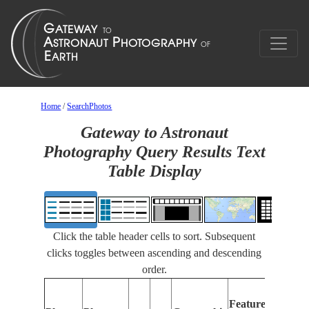
Home
/
SearchPhotos
Gateway to Astronaut
Photography Query Results Text
Table Display
Click the table header cells to sort. Subsequent
clicks toggles between ascending and descending
order.
Fe
Features
Id