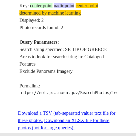
Key:
center point
nadir point
center point
determined by machine learning
Displayed: 2
Photo records found: 2
Query Parameters:
Search string specified: SE TIP OF GREECE
Areas to look for search string in: Cataloged
Features
Exclude Panorama Imagery
Permalink:
https://eol.jsc.nasa.gov/SearchPhotos/Technical
Download a TSV (tab-separated value) text file for
these photos.
Download an XLSX file for these
photos (not for large queries).