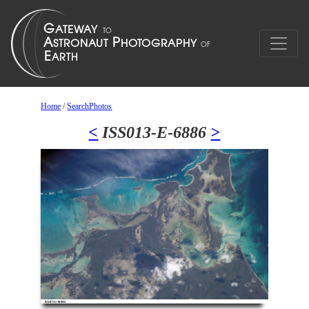
Home
/
SearchPhotos
<
ISS013-E-6886
>