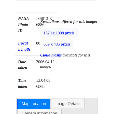
NASA
ISS013-E-
Resolutions offered for this image:
Photo
6886
ID
1520 x 1008 pixels
Focal
800mm
639 x 435 pixels
Length
Cloud masks
available for this
Date
2006.04.12
image:
taken
Time
13:04:08
taken
GMT
Map Location
Image Details
Camera Information