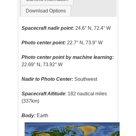
Download Options
Spacecraft nadir point:
24.6° N, 72.4° W
Photo center point:
22.7° N, 73.9° W
Photo center point by machine learning:
22.69° N, 73.92° W
Nadir to Photo Center:
Southwest
Spacecraft Altitude
: 182 nautical miles
(337km)
Body:
Earth