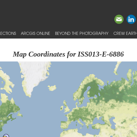
ECTIONS
ARCGIS ONLINE
BEYOND THE PHOTOGRAPHY
CREW EARTH
Map Coordinates for ISS013-E-6886