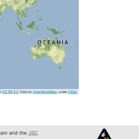
er
CC BY 4.0
. Data by
OpenStreetMap
, under
ODbL
am and the
JSC