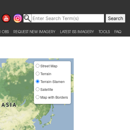
 OBS
REQUEST NEW IMAGERY
LATEST ISS IMAGERY
TOOLS
FAQ
Street Map
Terrain
Terrain-Stamen
Satellite
Map with Borders