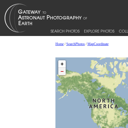
SEARCH PHOTOS
EXPLORE PHOTOS
COLL
Home
/
SearchPhotos
/
MapCoordinate
+
−