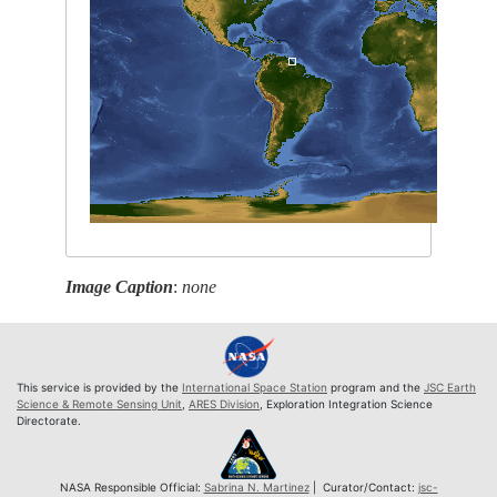
Image Caption
:
none
This service is provided by the
International Space Station
program and the
JSC Earth
Science & Remote Sensing Unit
,
ARES Division
, Exploration Integration Science
Directorate.
NASA Responsible Official:
Sabrina N. Martinez
| Curator/Contact:
jsc-