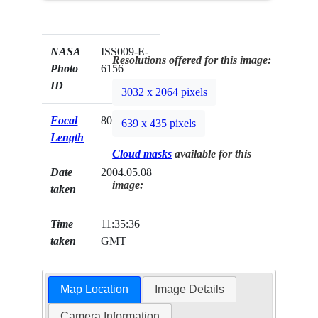
NASA
ISS009-E-
Resolutions offered for this image:
Photo
6156
ID
3032 x 2064 pixels
Focal
80mm
639 x 435 pixels
Length
Cloud masks
available for this
Date
2004.05.08
image:
taken
Time
11:35:36
taken
GMT
Map Location
Image Details
Camera Information