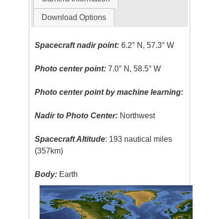
Download Options
Spacecraft nadir point:
6.2° N, 57.3° W
Photo center point:
7.0° N, 58.5° W
Photo center point by machine learning:
Nadir to Photo Center:
Northwest
Spacecraft Altitude
: 193 nautical miles
(357km)
Body:
Earth