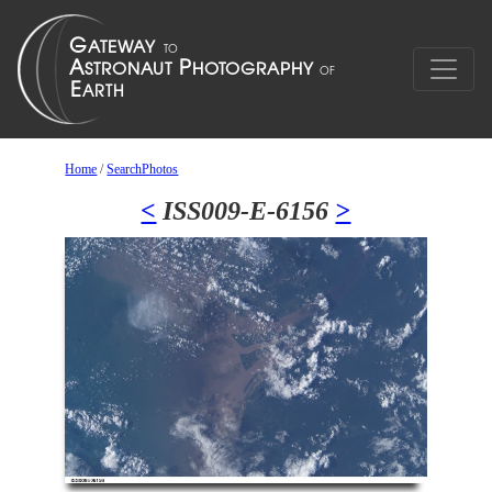
Home
/
SearchPhotos
<
ISS009-E-6156
>