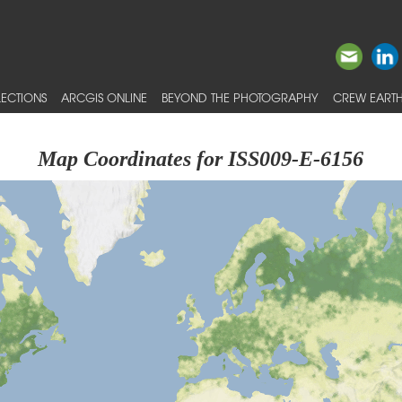
ECTIONS
ARCGIS ONLINE
BEYOND THE PHOTOGRAPHY
CREW EARTH
Map Coordinates for ISS009-E-6156