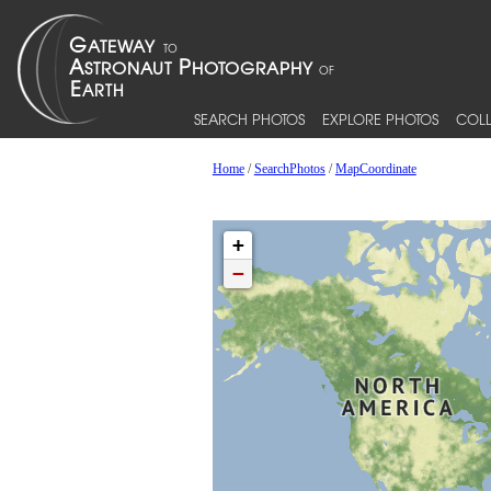
SEARCH PHOTOS
EXPLORE PHOTOS
COLL
Home
/
SearchPhotos
/
MapCoordinate
+
−