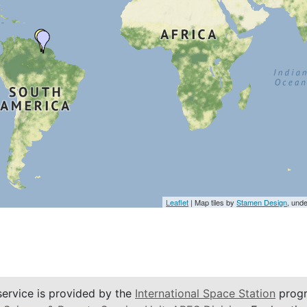
Leaflet
| Map tiles by
Stamen Design
, und
service is provided by the
International Space Station
progr