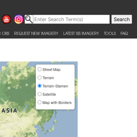
 OBS
REQUEST NEW IMAGERY
LATEST ISS IMAGERY
TOOLS
FAQ
Street Map
Terrain
Terrain-Stamen
Satellite
Map with Borders