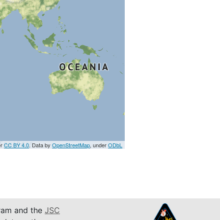
er
CC BY 4.0
. Data by
OpenStreetMap
, under
ODbL
am and the
JSC