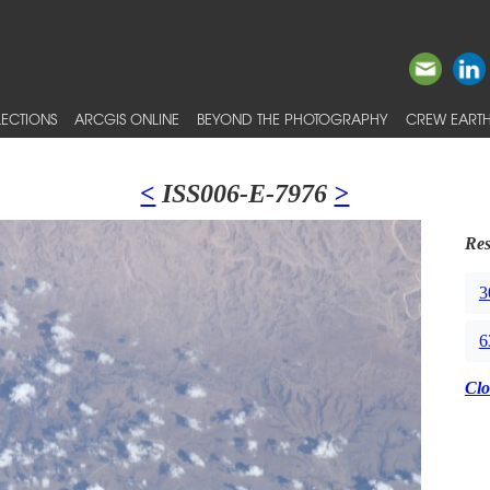
ECTIONS
ARCGIS ONLINE
BEYOND THE PHOTOGRAPHY
CREW EARTH
<
ISS006-E-7976
>
Res
3
6
Clo