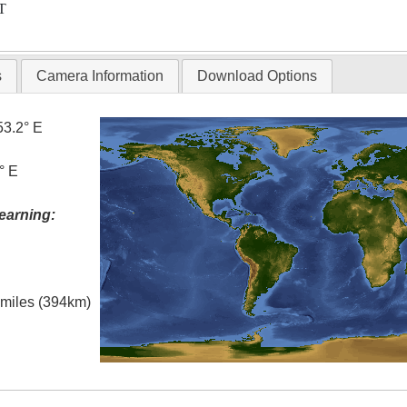
T
s
Camera Information
Download Options
53.2° E
° E
earning:
l miles (394km)