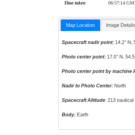
Time taken
06:57:14 GM
Map Location
Image Detail
Spacecraft nadir point:
14.2° N, 
Photo center point:
17.0° N, 54.5
Photo center point by machine l
Nadir to Photo Center:
North
Spacecraft Altitude
: 213 nautica
Body:
Earth