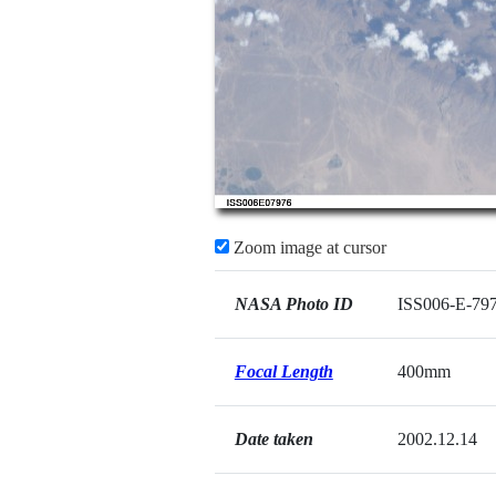
Zoom image at cursor
NASA Photo ID
ISS006-E-79
Focal Length
400mm
Date taken
2002.12.14