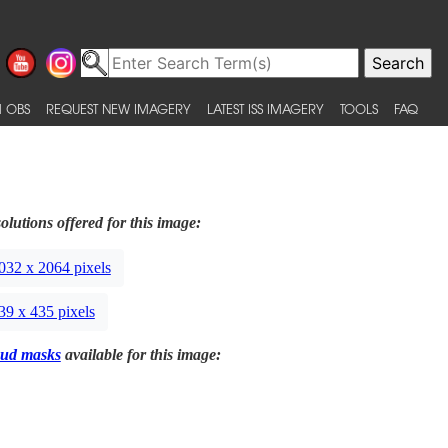
 OBS
REQUEST NEW IMAGERY
LATEST ISS IMAGERY
TOOLS
FAQ
olutions offered for this image:
032 x 2064 pixels
39 x 435 pixels
ud masks
available for this image: