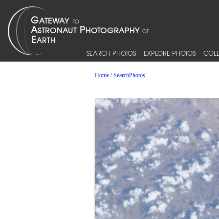
SEARCH PHOTOS
EXPLORE PHOTOS
COLL
Home
/
SearchPhotos