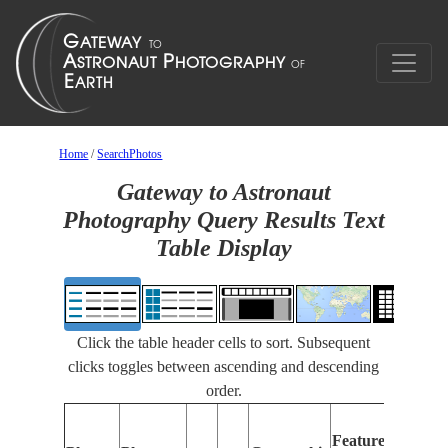
Home
/
SearchPhotos
Gateway to Astronaut
Photography Query Results Text
Table Display
Click the table header cells to sort. Subsequent
clicks toggles between ascending and descending
order.
Featur
Features
Identif