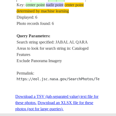
AL
Key:
center point
nadir point
center point
ISS006-
20021214
17.0
54.0
OMAN
QARA,
determined by machine learning
E-7975
DESERT,
Displayed: 6
CLOUDS
Photo records found: 6
JABAL
AL
Query Parameters:
ISS006-
20021214
17.0
54.0
OMAN
QARA,
Search string specified: JABAL AL QARA
E-7974
DESERT,
Areas to look for search string in: Cataloged
CLOUDS
Features
Exclude Panorama Imagery
JABAL
AL
ISS006-
Permalink:
20021214
17.0
54.0
OMAN
QARA,
E-7973
https://eol.jsc.nasa.gov/SearchPhotos/Technical
DESERT,
CLOUDS
Download a TSV (tab-separated value) text file for
these photos.
Download an XLSX file for these
photos (not for large queries).