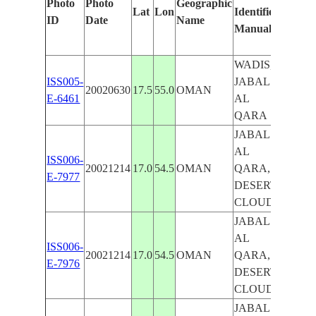
Photo
Photo
Geographic
Lat
Lon
Identified
by
ID
Date
Name
Manually
Machi
Learn
WADIS,
ISS005-
JABAL
20020630
17.5
55.0
OMAN
E-6461
AL
QARA
JABAL
AL
ISS006-
20021214
17.0
54.5
OMAN
QARA,
E-7977
DESERT,
CLOUDS
JABAL
AL
ISS006-
20021214
17.0
54.5
OMAN
QARA,
E-7976
DESERT,
CLOUDS
JABAL