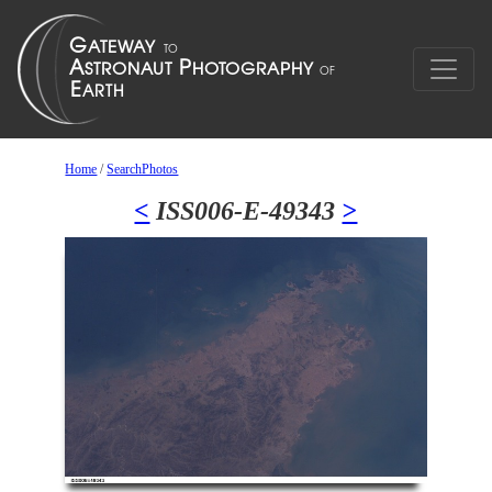
Home
/
SearchPhotos
<
ISS006-E-49343
>