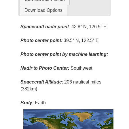
Download Options
Spacecraft nadir point:
43.8° N, 126.9° E
Photo center point:
39.5° N, 122.5° E
Photo center point by machine learning:
Nadir to Photo Center:
Southwest
Spacecraft Altitude
: 206 nautical miles
(382km)
Body:
Earth