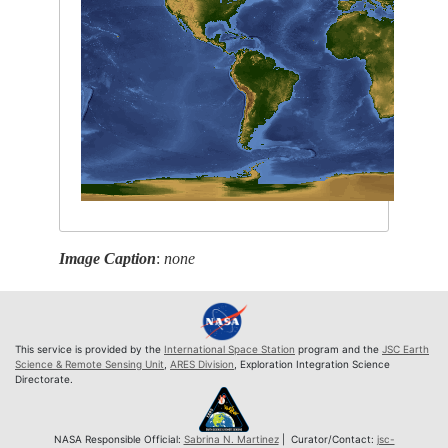
Image Caption
:
none
This service is provided by the
International Space Station
program and the
JSC Earth
Science & Remote Sensing Unit
,
ARES Division
, Exploration Integration Science
Directorate.
NASA Responsible Official:
Sabrina N. Martinez
| Curator/Contact:
jsc-