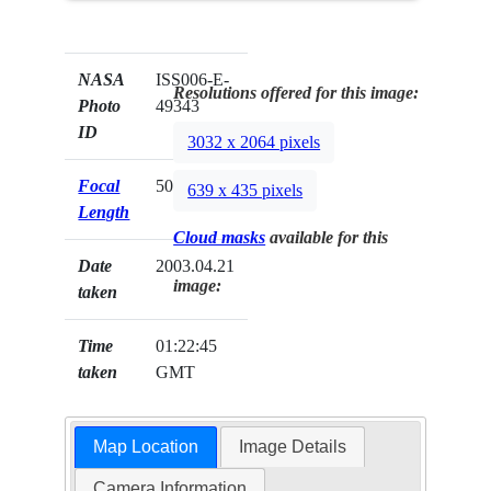
NASA
ISS006-E-
Resolutions offered for this image:
Photo
49343
ID
3032 x 2064 pixels
Focal
50mm
639 x 435 pixels
Length
Cloud masks
available for this
Date
2003.04.21
image:
taken
Time
01:22:45
taken
GMT
Map Location
Image Details
Camera Information