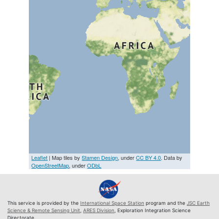
Leaflet
| Map tiles by
Stamen Design
, under
CC BY 4.0
. Data by
OpenStreetMap
, under
ODbL
This service is provided by the
International Space Station
program and the
JSC Earth
Science & Remote Sensing Unit
,
ARES Division
, Exploration Integration Science
Directorate.