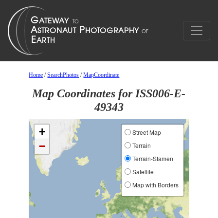
Home
/
SearchPhotos
/
MapCoordinate
Map Coordinates for ISS006-E-
49343
+
Street Map
−
Terrain
Terrain-Stamen
Satellite
Map with Borders