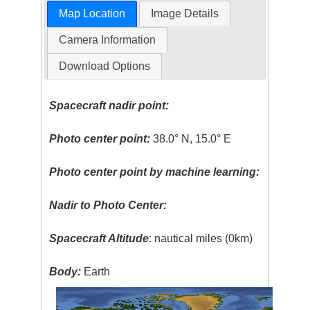
Map Location
Image Details
Camera Information
Download Options
Spacecraft nadir point:
Photo center point:
38.0° N, 15.0° E
Photo center point by machine learning:
Nadir to Photo Center:
Spacecraft Altitude
: nautical miles (0km)
Body:
Earth