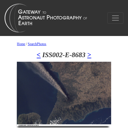
Home
/
SearchPhotos
<
ISS002-E-8683
>