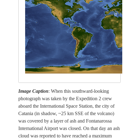
Image Caption
: When this southward-looking
photograph was taken by the Expedition 2 crew
aboard the International Space Station, the city of
Catania (in shadow, ~25 km SSE of the volcano)
was covered by a layer of ash and Fontanarossa
International Airport was closed. On that day an ash
cloud was reported to have reached a maximum