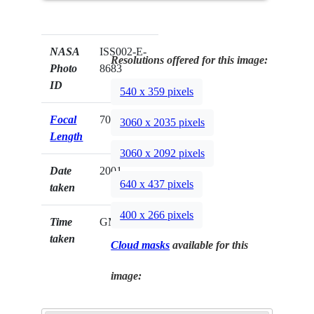
NASA
ISS002-E-
Resolutions offered for this image:
Photo
8683
ID
540 x 359 pixels
Focal
70mm
3060 x 2035 pixels
Length
3060 x 2092 pixels
Date
2001.__.__
640 x 437 pixels
taken
400 x 266 pixels
Time
GMT
taken
Cloud masks
available for this
image: