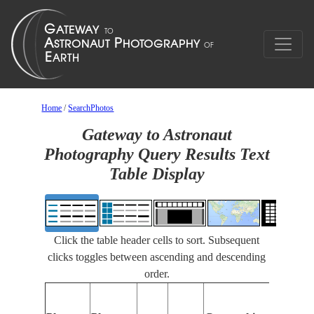
Home
/
SearchPhotos
Gateway to Astronaut
Photography Query Results Text
Table Display
Click the table header cells to sort. Subsequent
clicks toggles between ascending and descending
order.