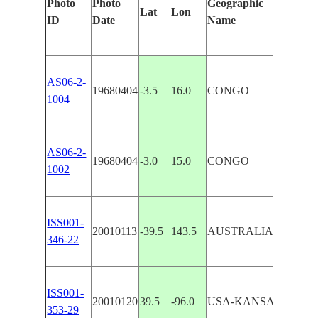
Photo
Photo
Geographic
Lat
Lon
Feat
ID
Date
Name
AS06-2-
19680404
-3.5
16.0
CONGO
CON
1004
AS06-2-
19680404
-3.0
15.0
CONGO
PLA
1002
ISS001-
20010113
-39.5
143.5
AUSTRALIA-T
KIN
346-22
ISS001-
20010120
39.5
-96.0
USA-KANSAS
SMO
353-29