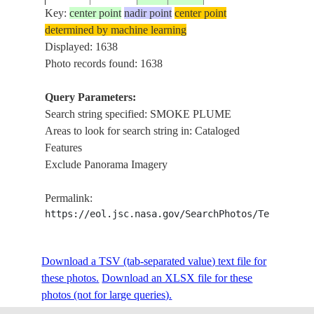
Key:
center point
nadir point
center point
determined by machine learning
ISS001-
Displayed: 1638
20010120
39.5
-96.0
USA-KANSAS
SMO
353-28
Photo records found: 1638
Query Parameters:
Search string specified: SMOKE PLUME
ISS001-
20010120
43.0
-80.0
CANADA-O
SHO
Areas to look for search string in: Cataloged
353-26
Features
Exclude Panorama Imagery
ISS001-
20010120
43.0
-80.0
CANADA-O
SHO
Permalink:
353-21
https://eol.jsc.nasa.gov/SearchPhotos/Technical
ISS001-
USA-
Download a TSV (tab-separated value) text file for
20010120
43.0
-82.5
POR
353-19
MICHIGAN
these photos.
Download an XLSX file for these
photos (not for large queries).