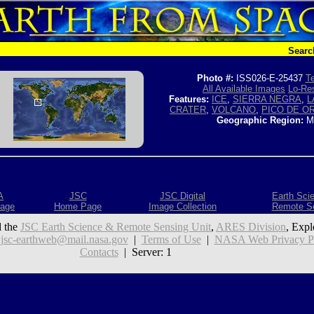
Searc
Photo #:
ISS026-E-25437
Te
All Available Images
Lo-Res
Features:
ICE
,
SIERRA NEGRA
,
L
CRATER
,
VOLCANO
,
PICO DE O
Geographic Region:
M
A
JSC
JSC Digital
Earth Sci
age
Home Page
Image Collection
Remote S
 the
JSC Earth Science & Remote Sensing Unit
,
ARES Division
, Expl
:
jsc-earthweb@mail.nasa.gov
|
Terms of Use
|
NASA Web Privacy Pol
Contacts
| Server: 1