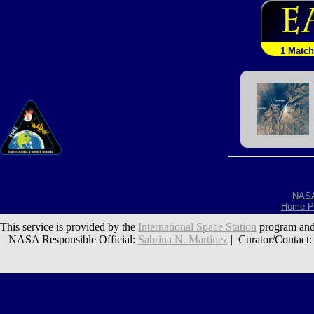
1 Match
NAS
Home P
This service is provided by the
International Space Station
program and
NASA Responsible Official:
Sabrina N. Martinez
| Curator/Contact