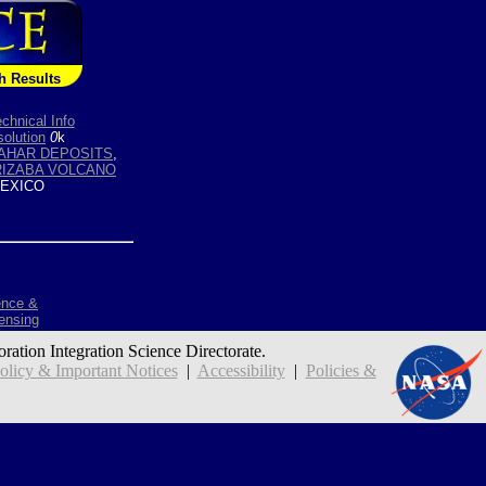
h Results
chnical Info
olution
0
k
AHAR DEPOSITS
,
RIZABA VOLCANO
EXICO
ence &
ensing
oration Integration Science Directorate.
icy & Important Notices
|
Accessibility
|
Policies &