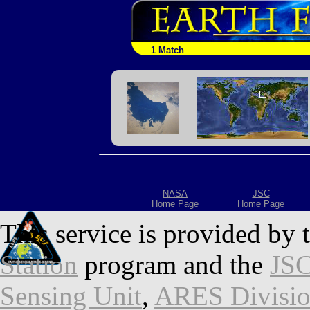
1 Match
NASA
JSC
Home Page
Home Page
This service is provided by 
Station
program and the
JSC
Sensing Unit
,
ARES Divisi