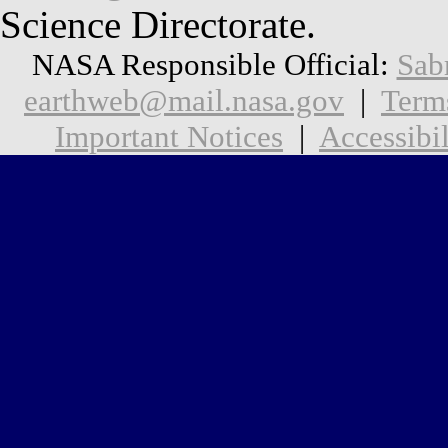
Science Directorate.
NASA Responsible Official:
Sab
earthweb@mail.nasa.gov
|
Term
Important Notices
|
Accessibil