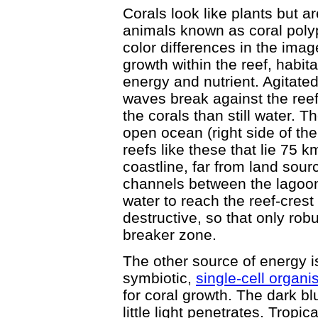
Corals look like plants but ar
animals known as coral polyps
color differences in the image
growth within the reef, habit
energy and nutrient. Agitate
waves break against the reef
the corals than still water. 
open ocean (right side of the
reefs like these that lie 75
coastline, far from land sour
channels between the lagoons
water to reach the reef-crest
destructive, so that only robu
breaker zone.
The other source of energy i
symbiotic,
single-cell organ
for coral growth. The dark b
little light penetrates. Tropic