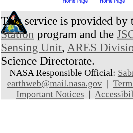
Home Page
Home Page
This service is provided by
Station
program and the
JSC
Sensing Unit
,
ARES Divisi
Science Directorate.
NASA Responsible Official:
Sab
earthweb@mail.nasa.gov
|
Term
Important Notices
|
Accessibil