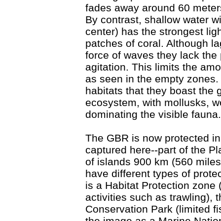
fades away around 60 meters
By contrast, shallow water w
center) has the strongest li
patches of coral. Although la
force of waves they lack the
agitation. This limits the amo
as seen in the empty zones.
habitats that they boast the 
ecosystem, with mollusks, w
dominating the visible fauna.
The GBR is now protected i
captured here--part of the P
of islands 900 km (560 miles
have different types of prote
is a Habitat Protection zone 
activities such as trawling), t
Conservation Park (limited fi
the image as a Marine Nation