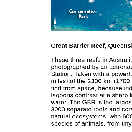
Great Barrier Reef, Queens
These three reefs in Austral
photographed by an astronau
Station. Taken with a powerf
miles) of the 2300 km (1700 
find from space, because iri
lagoons contrast at a sharp l
water. The GBR is the larges
3000 separate reefs and cora
natural ecosystems, with 600
species of animals, from tin