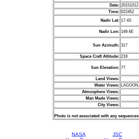
Date:
2015101
Time:
022452
Nadir Lat:
17.4S
Nadir Lon:
149.6E
Sun Azimuth:
317
Space Craft Altitude:
218
Sun Elevation:
77
Land Views:
Water Views:
LAGOON,
Atmosphere Views:
Man Made Views:
City Views:
Photo is not associated with any sequences
NASA
JSC