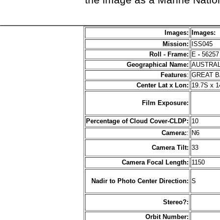
Images:
Images:
Mission:
ISS045
Roll - Frame:
E
-
56257
Geographical Name:
AUSTRA
Features
:
GREAT 
Center Lat x Lon:
19.7S x 1
Film Exposure:
Percentage of Cloud Cover-CLDP:
10
Camera:
:
N6
Camera Tilt:
33
Camera Focal Length:
1150
Nadir to Photo Center Direction:
S
Stereo?:
Orbit Number: