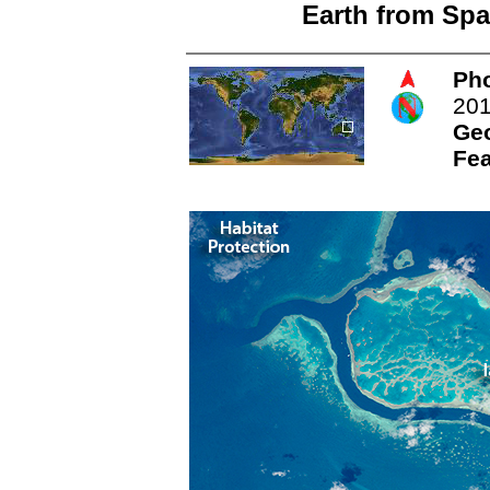
Earth from Spa
Pho
20
Ge
Fea