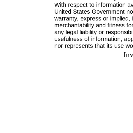
With respect to information av
United States Government no
warranty, express or implied, 
merchantability and fitness f
any legal liability or responsi
usefulness of information, ap
nor represents that its use wo
Inv