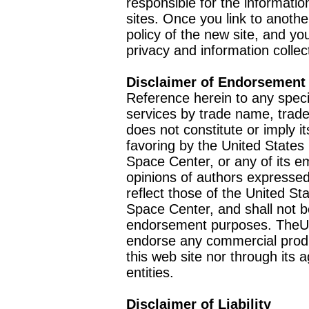
responsible for the informatio
sites. Once you link to anothe
policy of the new site, and you
privacy and information collec
Disclaimer of Endorsement
Reference herein to any speci
services by trade name, trad
does not constitute or imply
favoring by the United Stat
Space Center, or any of its 
opinions of authors expressed
reflect those of the United 
Space Center, and shall not b
endorsement purposes. TheU
endorse any commercial product
this web site nor through it
entities.
Disclaimer of Liability