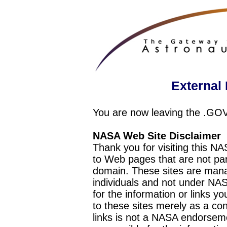
External 
You are now leaving the .GO
NASA Web Site Disclaimer
Thank you for visiting this N
to Web pages that are not pa
domain. These sites are mana
individuals and not under NAS
for the information or links y
to these sites merely as a c
links is not a NASA endorseme