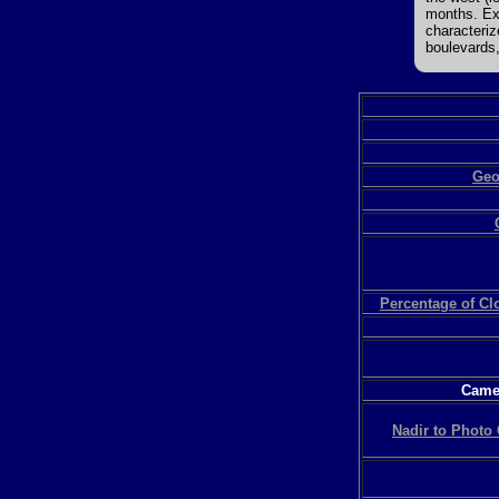
months. Ext
characteriz
boulevards,
Geo
Percentage of C
Camer
Nadir to Photo 