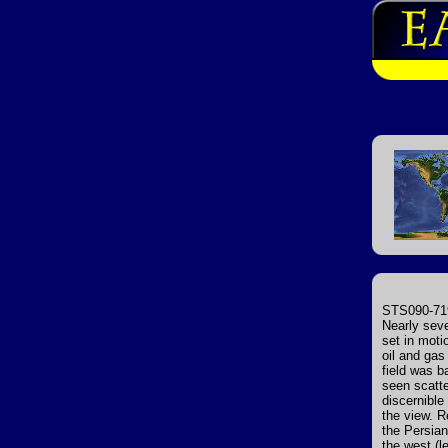
STS090-719-
Nearly seve
set in moti
oil and gas
field was b
seen scatte
discernible
the view. R
the Persian
the west (l