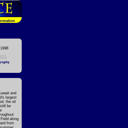
formation
 1998
KES
Kuwait and
d's largest
d, the oil
till be
re
hroughout
 Field along
ward from
he summer