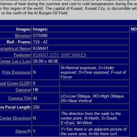
remes of heat during the summer and cool to cold temperatures during the wi
e this region of the world. The capital of Kuwait, Kuwait City, is discernible wi
 to the north of the Al Burqan Oil Field.
Images:
Images:
NO
Mission
:
STS090
Roll - Frame:
719
-
42
graphical Name
:
KUWAIT
Features
:
KUWAIT CITY
,
SHIP WAKES
Center Lat x Lon
:
29.0N x 48.0E
N=Normal exposure, U=Under
Film Exposure
:
N
exposed, O=Over exposed, F=out of
Focus
loud Cover-CLDP
:
0
Camera
:
HB
LO=Low Oblique, HO=High Oblique,
Camera Tilt
:
41
NV=Near Vertical
a Focal Length:
250
The direction from the nadir to the
Center Direction
:
N
center point, N=North, S=South,
E=East, W=West
Y=Yes there is an adjacent picture of
Stereo
?:
Y
the same area, N=No there isn't