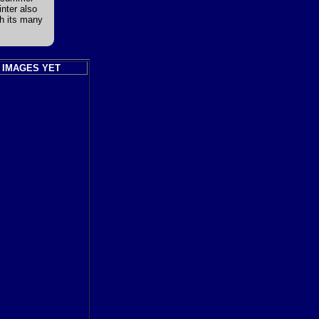
nter also
th its many
 IMAGES YET