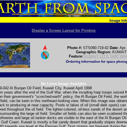
Image In
Display a Screen Layout for Printing
Photo #:
STS090-719-42
Date:
Apr.
Geographic Region:
KUWAIT
Feature:
KUWAIT CITY
,
SHIP WA
No Lores Image Available
042 Al Burqan Oil Field, Kuwait City, Kuwait April 1998
n years after the end of the Gulf War, when the invading Iraqi troops seized 
on their government's "scorched-earth" policy, the Al Burqan Oil Field, the worl
 field, can be seen in this northeast-looking view. When this image was obtaine
ack to producing at near capacity. Pools or lakes of oil (small dark spots) can s
red throughout the oil field. The lighter-colored, oil-less sands of the desert a
 surrounding the large oil field. Smaller oil fields can also be seen scattered t
efineries and large oil tanker docks are visible to the east of the Al Burqan Oil
 Gulf Coast. Kuwait is mostly a flat sandy desert that gradually slopes down
eft) towards sea level at the Persian Gulf. Dust storms are frequent during t