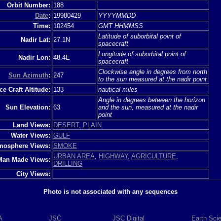
Orbit Number:
188
Date
:
19980429
YYYYMMDD
Time:
102454
GMT HHMMSS
Latitude of suborbital point of
Nadir Lat:
27.1N
spacecraft
Longitude of suborbital point of
Nadir Lon:
48.4E
spacecraft
Clockwise angle in degrees from north
Sun Azimuth
:
247
to the sun measured at the nadir point
e Craft Altitude:
133
nautical miles
Angle in degrees between the horizon
Sun Elevation:
63
and the sun, measured at the nadir
point
Land Views:
DESERT
,
PLAIN
Water Views:
GULF
mosphere Views:
SMOKE
URBAN AREA
,
HIGHWAY
,
AGRICULTURE
,
Man Made Views:
DRILLING
City Views:
Photo is not associated with any sequences
A
JSC
JSC Digital
Earth Sci