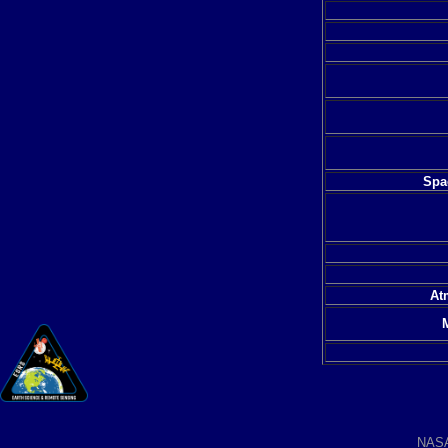
Spac
At
NAS