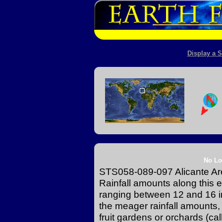
Display a S
No Lo
STS058-089-097 Alicante Ar
Rainfall amounts along this e
ranging between 12 and 16 in
the meager rainfall amounts,
fruit gardens or orchards (ca