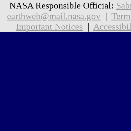
NASA Responsible Official:
Sab
earthweb@mail.nasa.gov
|
Term
Important Notices
|
Accessibil