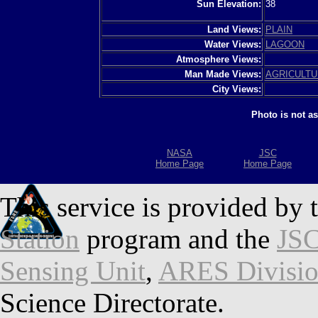
Sun Elevation:
38
Land Views:
PLAIN
Water Views:
LAGOON
Atmosphere Views:
Man Made Views:
AGRICULT
City Views:
Photo is not a
NASA
JSC
Home Page
Home Page
This service is provided by 
Station
program and the
JSC
Sensing Unit
,
ARES Divisi
Science Directorate.