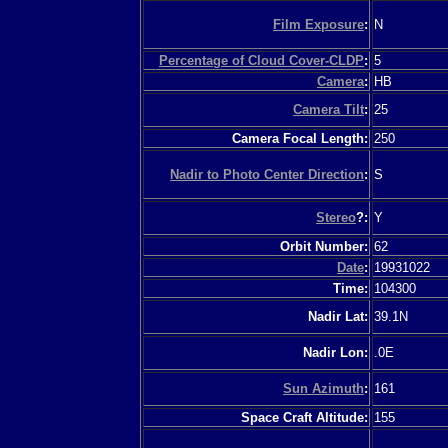
Film Exposure
:
N
Percentage of Cloud Cover-CLDP
:
5
Camera
:
HB
Camera Tilt
:
25
Camera Focal Length:
250
Nadir to Photo Center Direction
:
S
Stereo
?:
Y
Orbit Number:
62
Date
:
19931022
Time:
104300
Nadir Lat:
39.1N
Nadir Lon:
.0E
Sun Azimuth
:
161
Space Craft Altitude:
155