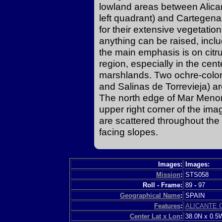
lowland areas between Alicante
left quadrant) and Cartegena 
for their extensive vegetation
anything can be raised, incl
the main emphasis is on citru
region, especially in the cent
marshlands. Two ochre-color
and Salinas de Torrevieja) are
The north edge of Mar Menor (
upper right corner of the ima
are scattered throughout the
facing slopes.
Images:
Images:
Mission
:
STS058
Roll - Frame:
89
-
97
Geographical Name
:
SPAIN
Features
:
ALICANTE 
Center Lat x Lon
:
38.0N x 0.5