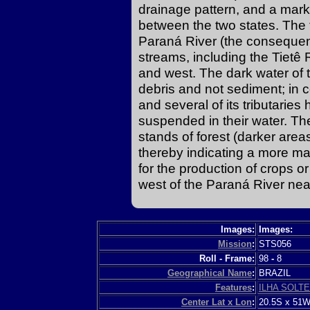
drainage pattern, and a marke
between the two states. The t
Paraná River (the conseque
streams, including the Tietê 
and west. The dark water of t
debris and not sediment; in 
and several of its tributarie
suspended in their water. Th
stands of forest (darker are
thereby indicating a more ma
for the production of crops or
west of the Paraná River nea
Images:
Images:
Mission
:
STS056
Roll - Frame:
98
-
8
Geographical Name
:
BRAZIL
Features
:
ILHA SOLT
Center Lat x Lon
:
20.5S x 51