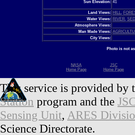
Sun Elevation:
41
Land Views:
HILL
,
FORE
Water Views:
RIVER
,
SED
Atmosphere Views:
Man Made Views:
AGRICULT
City Views:
Photo is not a
NASA
JSC
Home Page
Home Page
This service is provided by 
Station
program and the
JSC
Sensing Unit
,
ARES Divisi
Science Directorate.