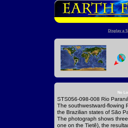
Display a S
No Lo
STS056-098-008 Rio Paraná a
The southwestward-flowing P
the Brazilian states of São 
The photograph shows three
one on the Tietê), the resultan