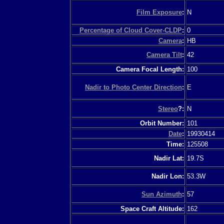
Film Exposure
:
N
Percentage of Cloud Cover-CLDP
:
0
Camera
:
HB
Camera Tilt
:
42
Camera Focal Length:
100
Nadir to Photo Center Direction
:
E
Stereo
?:
N
Orbit Number:
101
Date
:
19930414
Time:
125508
Nadir Lat:
19.7S
Nadir Lon:
53.3W
Sun Azimuth
:
57
Space Craft Altitude:
162