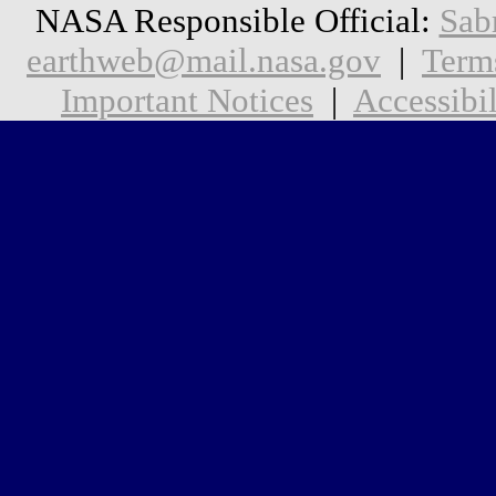
NASA Responsible Official:
Sab
earthweb@mail.nasa.gov
|
Term
Important Notices
|
Accessibil