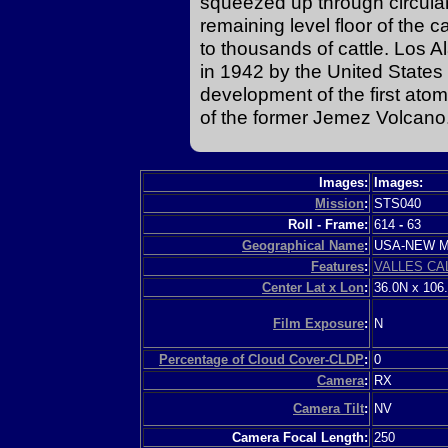
squeezed up through circular
remaining level floor of the c
to thousands of cattle. Los A
in 1942 by the United State
development of the first atom
of the former Jemez Volcano
Images:
Images:
Mission
:
STS040
Roll - Frame:
614
-
63
Geographical Name
:
USA-NEW 
Features
:
VALLES CA
Center Lat x Lon
:
36.0N x 106
Film Exposure
:
N
Percentage of Cloud Cover-CLDP
:
0
Camera
:
RX
Camera Tilt
:
NV
Camera Focal Length:
250