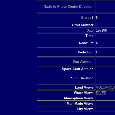
Nadir to Photo Center Direction
:
Stereo
?:
N
Orbit Number:
Date
:
199106__
Time:
Nadir Lat:
N
Nadir Lon:
E
Sun Azimuth
:
Space Craft Altitude:
Sun Elevation:
Land Views:
VOLCANO
,
Water Views:
RIVER
Atmosphere Views:
Man Made Views:
City Views: