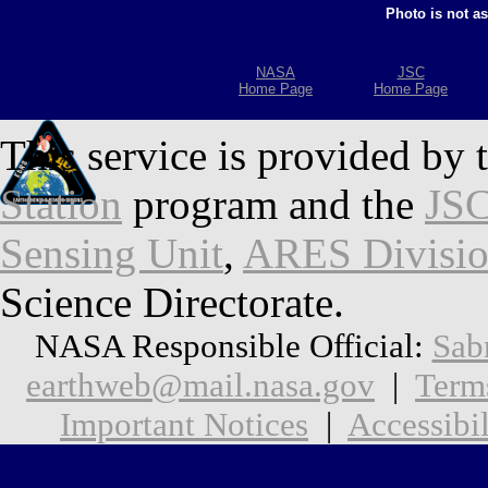
Photo is not a
NASA
JSC
Home Page
Home Page
This service is provided by 
Station
program and the
JSC
Sensing Unit
,
ARES Divisi
Science Directorate.
NASA Responsible Official:
Sab
earthweb@mail.nasa.gov
|
Term
Important Notices
|
Accessibil