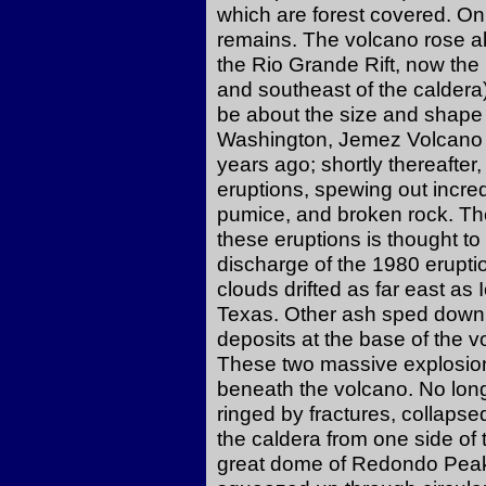
which are forest covered. O
remains. The volcano rose al
the Rio Grande Rift, now the 
and southeast of the caldera
be about the size and shape
Washington, Jemez Volcano r
years ago; shortly thereafter, 
eruptions, spewing out incre
pumice, and broken rock. The
these eruptions is thought t
discharge of the 1980 erupti
clouds drifted as far east a
Texas. Other ash sped down t
deposits at the base of the 
These two massive explosio
beneath the volcano. No long
ringed by fractures, collapse
the caldera from one side of 
great dome of Redondo Peak