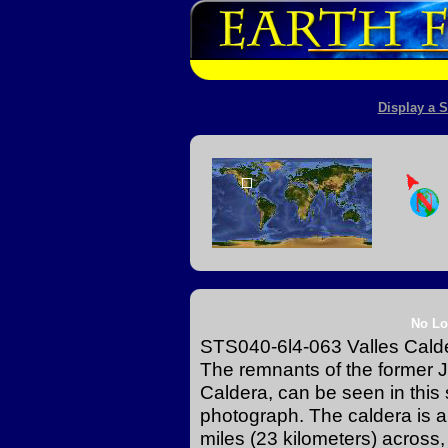
Display a S
No Lo
STS040-6l4-063 Valles Cald
The remnants of the former
Caldera, can be seen in this 
photograph. The caldera is an 
miles (23 kilometers) across