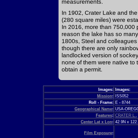
measurements.
In 1902, Crater Lake and th
(280 square miles) were esta
In 2016, more than 750,000
reason the lake has so many vi
1800s, Steel and colleagues 
though there are only rainb
landlocked version of socke
none of them were native to t
obtain a permit.
Images:
Images:
Mission
:
ISS052
Roll - Frame:
E
-
8744
Geographical Name
:
USA-ORE
Features
:
CRATER L.
Center Lat x Lon
:
42.9N x 122
Film Exposure
: