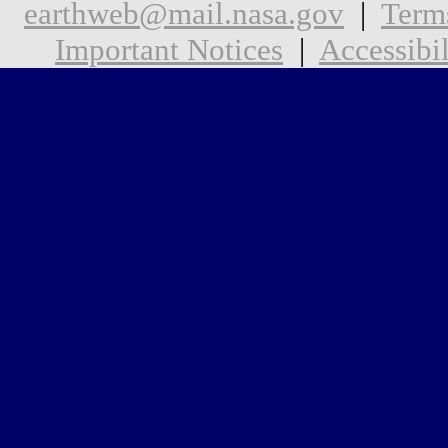
earthweb@mail.nasa.gov
|
Term
Important Notices
|
Accessibil