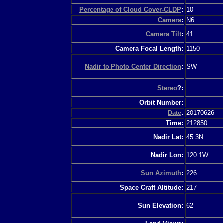
Percentage of Cloud Cover-CLDP
:
10
Camera
:
N6
Camera Tilt
:
41
Camera Focal Length:
1150
Nadir to Photo Center Direction
:
SW
Stereo
?:
Orbit Number:
Date
:
20170626
Time:
212850
Nadir Lat:
45.3N
Nadir Lon:
120.1W
Sun Azimuth
:
226
Space Craft Altitude:
217
Sun Elevation:
62