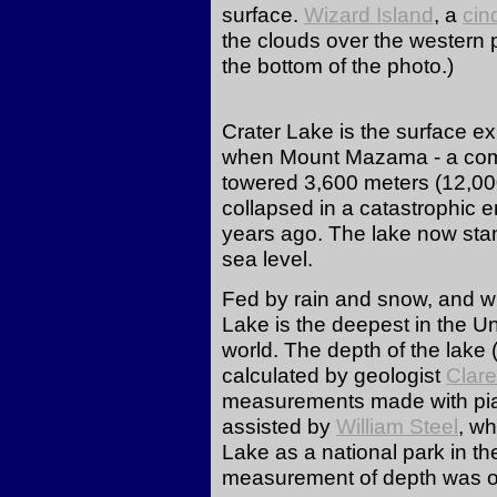
surface.
Wizard Island
, a
cin
the clouds over the western pa
the bottom of the photo.)
Crater Lake is the surface ex
when Mount Mazama - a com
towered 3,600 meters (12,00
collapsed in a catastrophic 
years ago. The lake now sta
sea level.
Fed by rain and snow, and wit
Lake is the deepest in the Un
world. The depth of the lake 
calculated by geologist
Clar
measurements made with pia
assisted by
William Steel
, wh
Lake as a national park in th
measurement of depth was on