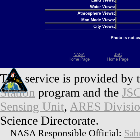
Land Views:
Water Views:
Atmosphere Views:
Man Made Views:
City Views:
Photo is not a
NASA
JSC
Home Page
Home Page
This service is provided by 
Station
program and the
JSC
Sensing Unit
,
ARES Divisi
Science Directorate.
NASA Responsible Official:
Sab