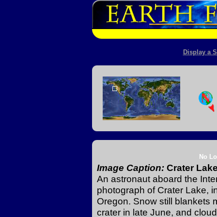
Display a S
No Lo
Image Caption:
Crater Lak
An astronaut aboard the Inte
photograph of Crater Lake, 
Oregon. Snow still blankets 
crater in late June, and clo