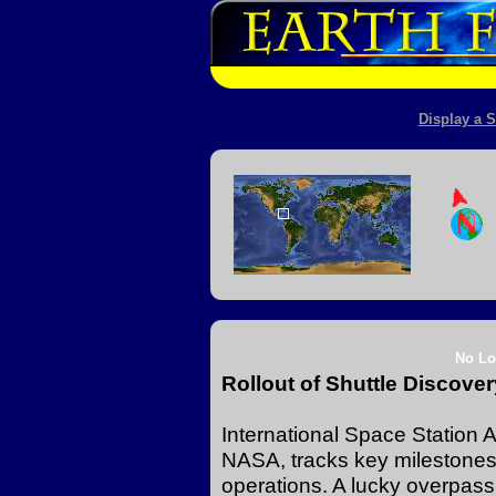
Display a S
No Lo
Rollout of Shuttle Discov
International Space Station A
NASA, tracks key milestones 
operations. A lucky overpass