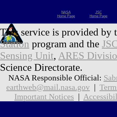
NASA
JSC
Home Page
Home Page
This service is provided by 
Station
program and the
JSC
Sensing Unit
,
ARES Divisi
Science Directorate.
NASA Responsible Official:
Sab
earthweb@mail.nasa.gov
|
Term
Important Notices
|
Accessibil