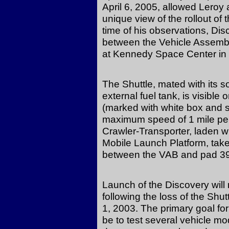
April 6, 2005, allowed Leroy
unique view of the rollout of
time of his observations, D
between the Vehicle Assembl
at Kennedy Space Center in 
The Shuttle, mated with its s
external fuel tank, is visible
(marked with white box and s
maximum speed of 1 mile per
Crawler-Transporter, laden w
Mobile Launch Platform, tak
between the VAB and pad 39
Launch of the Discovery will
following the loss of the Shu
1, 2003. The primary goal fo
be to test several vehicle 