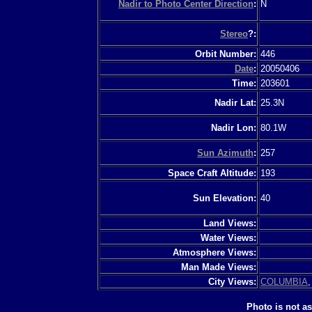
Nadir to Photo Center Direction
:
N
Stereo
?:
Orbit Number:
446
Date
:
20050406
Time:
203601
Nadir Lat:
25.3N
Nadir Lon:
80.1W
Sun Azimuth
:
257
Space Craft Altitude:
193
Sun Elevation:
40
Land Views:
Water Views:
Atmosphere Views:
Man Made Views:
City Views:
COLUMBIA
Photo is not a