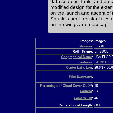
data sources, tools, and pro
modified design for the exte
on the launch and ascent of t
Shuttle's heat-resistant tile
on the wings and nosecap.
Images:
Images:
Mission
:
ISS010
Roll - Frame:
E
-
23035
Geographical Name
:
USA-FLOR
Features
:
LAUNCH C
Center Lat x Lon
:
28.6N x 80.
Film Exposure
:
Percentage of Cloud Cover-CLDP
:
10
Camera
:
E4
Camera Tilt
:
46
Camera Focal Length:
800