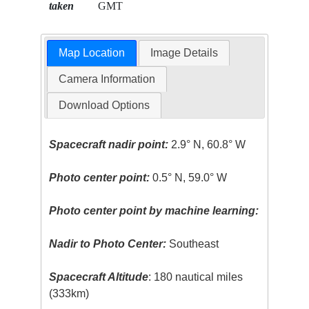
taken
GMT
Map Location
Image Details
Camera Information
Download Options
Spacecraft nadir point:
2.9° N, 60.8° W
Photo center point:
0.5° N, 59.0° W
Photo center point by machine learning:
Nadir to Photo Center:
Southeast
Spacecraft Altitude
: 180 nautical miles
(333km)