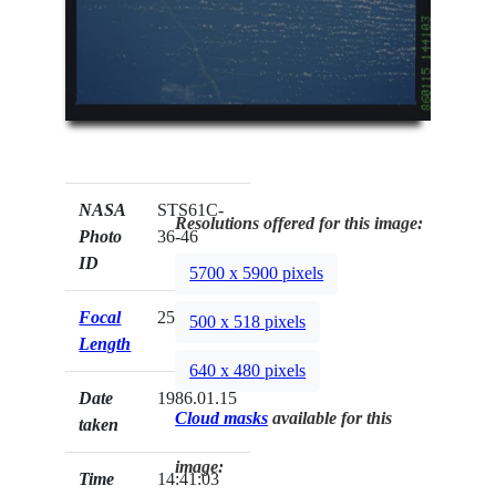
NASA
STS61C-
Resolutions offered for this image:
Photo
36-46
ID
5700 x 5900 pixels
Focal
250mm
500 x 518 pixels
Length
640 x 480 pixels
Date
1986.01.15
Cloud masks
available for this
taken
image:
Time
14:41:03