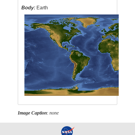
Body:
Earth
Image Caption
:
none