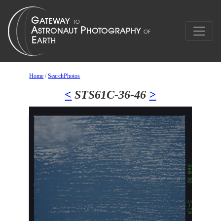
Home
/
SearchPhotos
<
STS61C-36-46
>