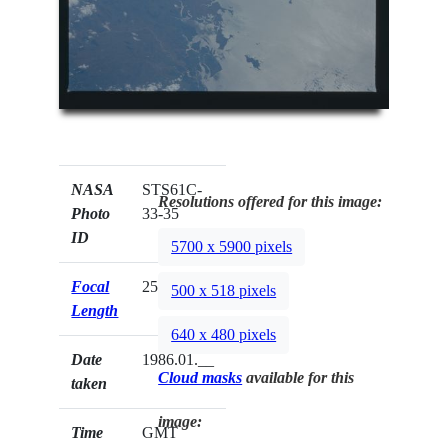
NASA
STS61C-
Resolutions offered for this image:
Photo
33-35
ID
5700 x 5900 pixels
Focal
250mm
500 x 518 pixels
Length
640 x 480 pixels
Date
1986.01.__
Cloud masks
available for this
taken
image:
Time
GMT