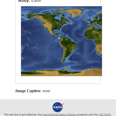
Body:
Earth
Image Caption
:
none
This service is provided by the
International Space Station
program and the
JSC Earth