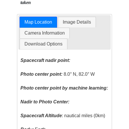
taken
Map Location
Image Details
Camera Information
Download Options
Spacecraft nadir point:
Photo center point:
8.0° N, 82.0° W
Photo center point by machine learning:
Nadir to Photo Center:
Spacecraft Altitude
: nautical miles (0km)