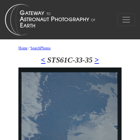
Home
/
SearchPhotos
<
STS61C-33-35
>