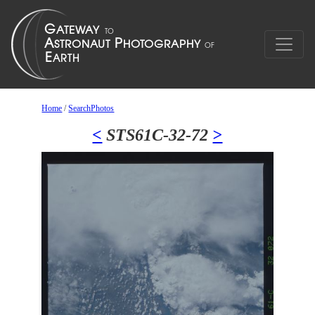
Home
/
SearchPhotos
<
STS61C-32-72
>