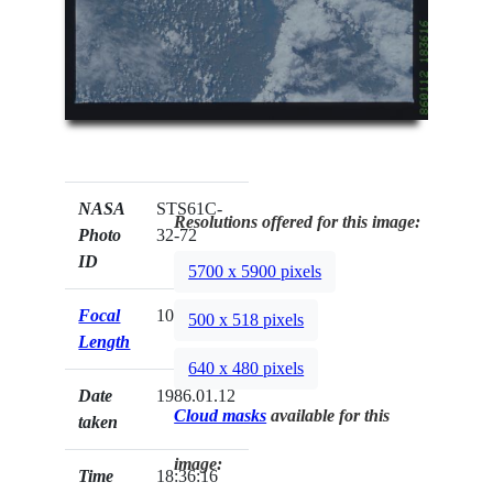
NASA
STS61C-
Resolutions offered for this image:
Photo
32-72
ID
5700 x 5900 pixels
Focal
100mm
500 x 518 pixels
Length
640 x 480 pixels
Date
1986.01.12
Cloud masks
available for this
taken
image:
Time
18:36:16