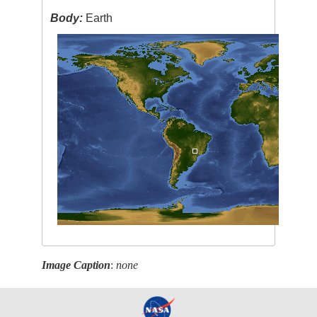
Body:
Earth
Image Caption
:
none