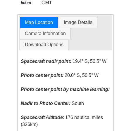
taken
GMT
Map Location
Image Details
Camera Information
Download Options
Spacecraft nadir point:
19.4° S, 50.5° W
Photo center point:
20.0° S, 50.5° W
Photo center point by machine learning:
Nadir to Photo Center:
South
Spacecraft Altitude
: 176 nautical miles
(326km)