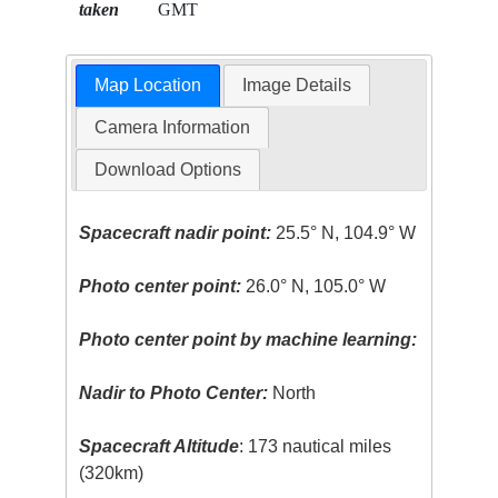
taken
GMT
Map Location
Image Details
Camera Information
Download Options
Spacecraft nadir point:
25.5° N, 104.9° W
Photo center point:
26.0° N, 105.0° W
Photo center point by machine learning:
Nadir to Photo Center:
North
Spacecraft Altitude
: 173 nautical miles
(320km)