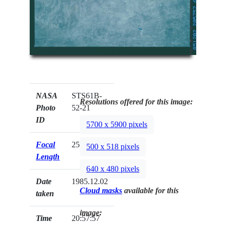
NASA
STS61B-
Resolutions offered for this image:
Photo
52-21
ID
5700 x 5900 pixels
Focal
250mm
500 x 518 pixels
Length
640 x 480 pixels
Date
1985.12.02
Cloud masks
available for this
taken
image:
Time
20:57:57