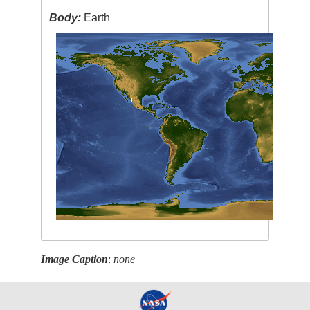
Body:
Earth
Image Caption
:
none