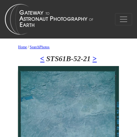
Home
/
SearchPhotos
<
STS61B-52-21
>