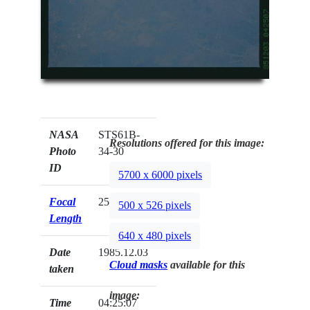
NASA
STS61B-
Resolutions offered for this image:
Photo
34-30
ID
5700 x 6000 pixels
Focal
250mm
500 x 526 pixels
Length
640 x 480 pixels
Date
1985.12.03
Cloud masks
available for this
taken
image:
Time
04:25:07