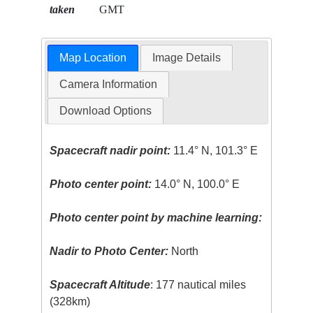
taken
GMT
Map Location
Image Details
Camera Information
Download Options
Spacecraft nadir point:
11.4° N, 101.3° E
Photo center point:
14.0° N, 100.0° E
Photo center point by machine learning:
Nadir to Photo Center:
North
Spacecraft Altitude
: 177 nautical miles
(328km)