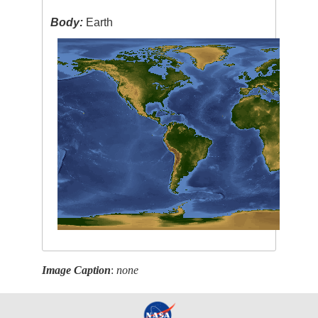
Body:
Earth
Image Caption
:
none