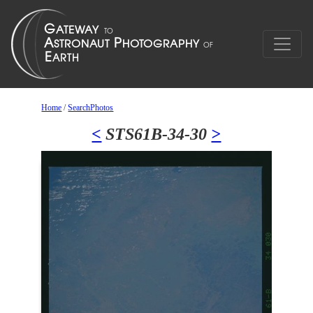
Home
/
SearchPhotos
<
STS61B-34-30
>