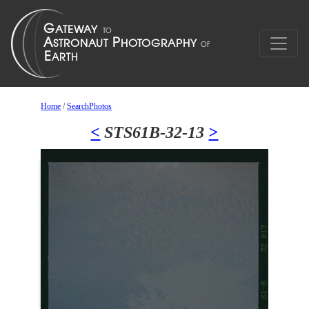
Home
/
SearchPhotos
<
STS61B-32-13
>