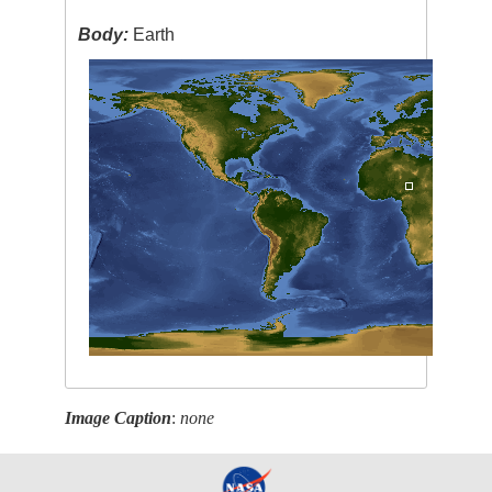
Body:
Earth
Image Caption
:
none