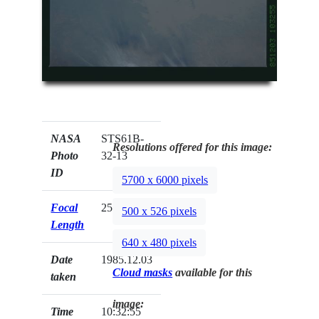
NASA
STS61B-
Resolutions offered for this image:
Photo
32-13
ID
5700 x 6000 pixels
Focal
250mm
500 x 526 pixels
Length
640 x 480 pixels
Date
1985.12.03
Cloud masks
available for this
taken
image:
Time
10:32:55