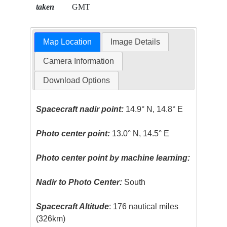
taken
GMT
Map Location
Image Details
Camera Information
Download Options
Spacecraft nadir point:
14.9° N, 14.8° E
Photo center point:
13.0° N, 14.5° E
Photo center point by machine learning:
Nadir to Photo Center:
South
Spacecraft Altitude
: 176 nautical miles
(326km)