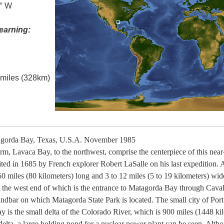
0° W
earning:
l miles (328km)
gorda Bay, Texas, U.S.A. November 1985
rm, Lavaca Bay, to the northwest, comprise the centerpiece of this nea
sited in 1685 by French explorer Robert LaSalle on his last expedition. A
50 miles (80 kilometers) long and 3 to 12 miles (5 to 19 kilometers) wid
t the west end of which is the entrance to Matagorda Bay through Cavall
andbar on which Matagorda State Park is located. The small city of Port
bay is the small delta of the Colorado River, which is 900 miles (1448 ki
delta, a large holding pond for a nuclear power plant can be seen. Altho