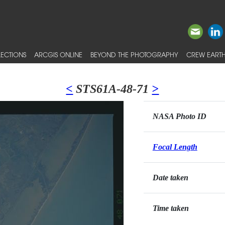
ECTIONS
ARCGIS ONLINE
BEYOND THE PHOTOGRAPHY
CREW EARTH
<
STS61A-48-71
>
NASA Photo ID
Focal Length
Date taken
Time taken