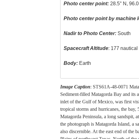
Photo center point:
28.5° N, 96.
Photo center point by machine l
Nadir to Photo Center:
South
Spacecraft Altitude
: 177 nautica
Body:
Earth
Image Caption
: STS61A-48-0071 Mata
Sediment-filled Matagorda Bay and its a
inlet of the Gulf of Mexico, was first vi
tropical storms and hurricanes, the bay, 
Matagorda Peninsula, a long sandspit, a
the photograph is Matagorda Island, a s
also discernible. At the east end of the 
Plains of northwest Texas. North of the 