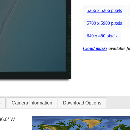
5266 x 5266 pixels
5700 x 5900 pixels
640 x 480 pixels
Cloud masks
available fo
s
Camera Information
Download Options
96.0° W