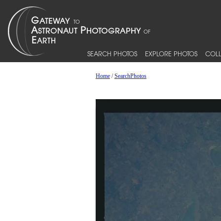
SEARCH PHOTOS
EXPLORE PHOTOS
COLL
Home
/
SearchPhotos