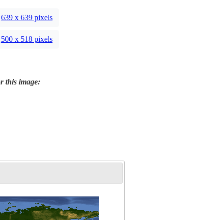
639 x 639 pixels
500 x 518 pixels
r this image: