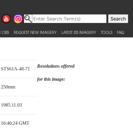
 OBS
REQUEST NEW IMAGERY
LATEST ISS IMAGERY
TOOLS
FAQ
Resolutions offered
STS61A-48-71
for this image:
250mm
1985.11.03
16:40:24 GMT