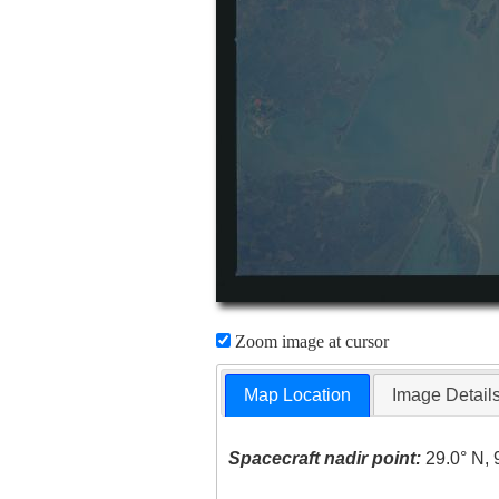
Zoom image at cursor
Map Location
Image Detail
Spacecraft nadir point:
29.0° N, 