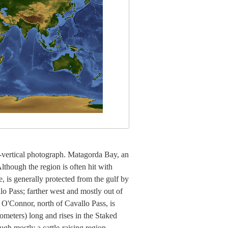
r-vertical photograph. Matagorda Bay, an
lthough the region is often hit with
e, is generally protected from the gulf by
o Pass; farther west and mostly out of
 O'Connor, north of Cavallo Pass, is
lometers) long and rises in the Staked
ugh mostly a cattle-raising region,