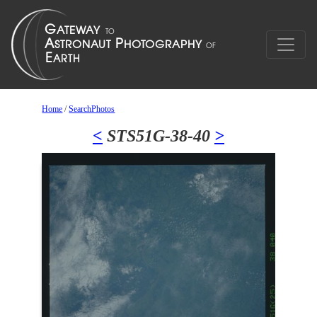
Home
/
SearchPhotos
<
STS51G-38-40
>