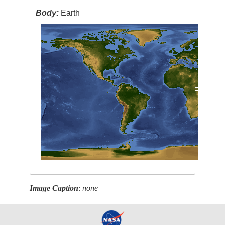
Body:
Earth
Image Caption
:
none