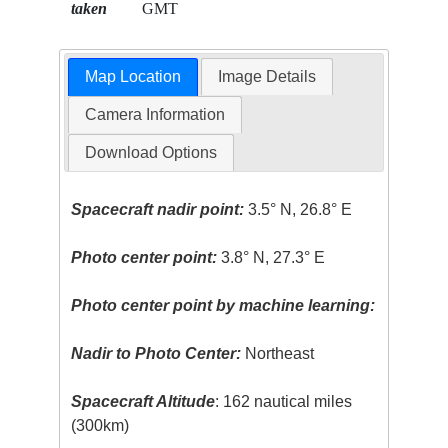
taken
GMT
Map Location
Image Details
Camera Information
Download Options
Spacecraft nadir point:
3.5° N, 26.8° E
Photo center point:
3.8° N, 27.3° E
Photo center point by machine learning:
Nadir to Photo Center:
Northeast
Spacecraft Altitude
: 162 nautical miles
(300km)