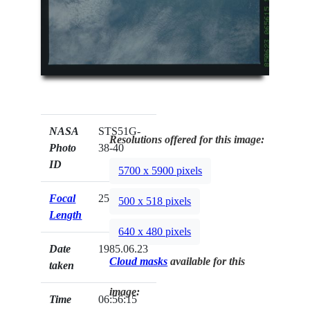
NASA
STS51G-
Resolutions offered for this image:
Photo
38-40
ID
5700 x 5900 pixels
Focal
250mm
500 x 518 pixels
Length
640 x 480 pixels
Date
1985.06.23
Cloud masks
available for this
taken
image:
Time
06:56:15