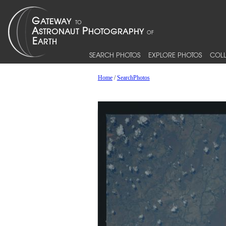
SEARCH PHOTOS
EXPLORE PHOTOS
COLL
Home
/
SearchPhotos