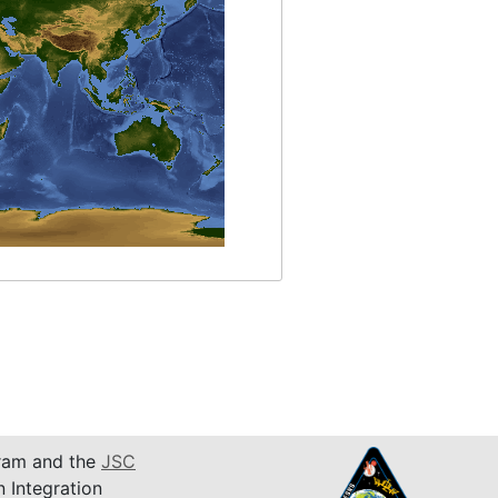
am and the
JSC
n Integration