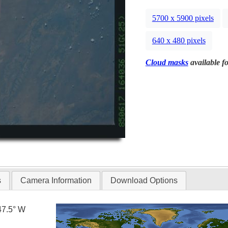
5700 x 5900 pixels
640 x 480 pixels
Cloud masks
available fo
s
Camera Information
Download Options
47.5° W