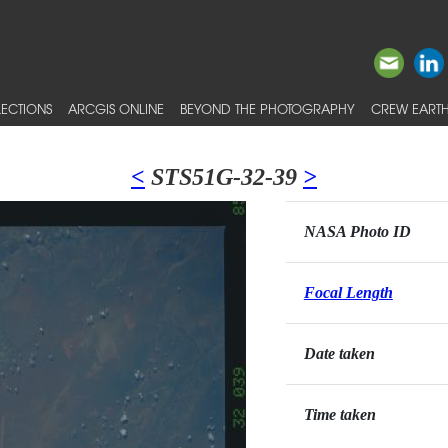
ECTIONS
ARCGIS ONLINE
BEYOND THE PHOTOGRAPHY
CREW EARTH
<
STS51G-32-39
>
NASA Photo ID
Focal Length
Date taken
Time taken