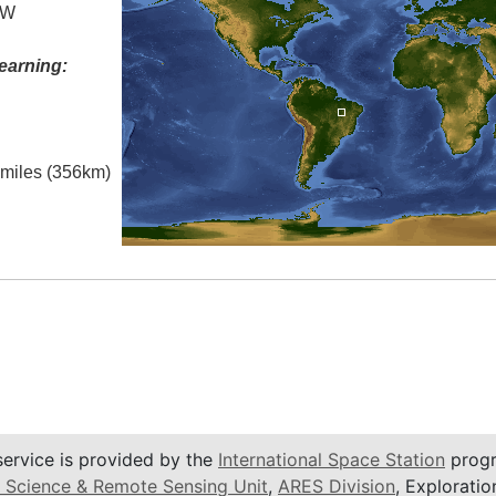
 W
earning:
l miles (356km)
service is provided by the
International Space Station
progr
 Science & Remote Sensing Unit
,
ARES Division
, Exploratio