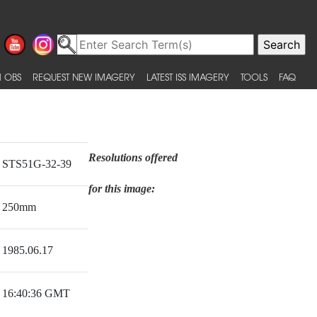
 OBS
REQUEST NEW IMAGERY
LATEST ISS IMAGERY
TOOLS
FAQ
Resolutions offered
STS51G-32-39
for this image:
250mm
1985.06.17
16:40:36 GMT