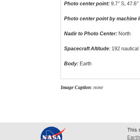
Photo center point:
9.7° S, 47.6°
Photo center point by machine l
Nadir to Photo Center:
North
Spacecraft Altitude
: 192 nautica
Body:
Earth
Image Caption
:
none
This 
Earth