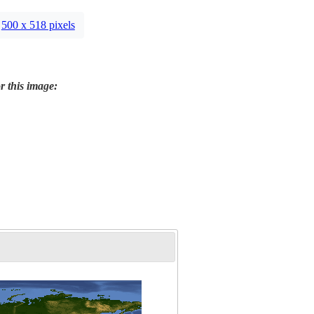
500 x 518 pixels
r this image: