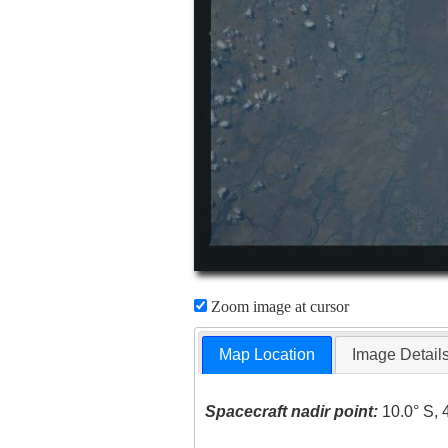
Zoom image at cursor
Map Location
Image Detail
Spacecraft nadir point:
10.0° S, 