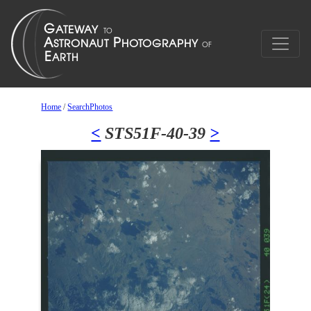
Home
/
SearchPhotos
<
STS51F-40-39
>