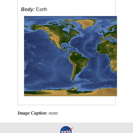
Body:
Earth
Image Caption
:
none