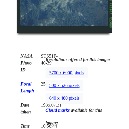
NASA
STS51F-
Resolutions offered for this image:
Photo
40-39
ID
5700 x 6000 pixels
Focal
250mm
500 x 526 pixels
Length
640 x 480 pixels
Date
1985.07.31
Cloud masks
available for this
taken
image:
Time
10:56:44