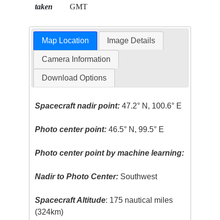
taken
GMT
Map Location
Image Details
Camera Information
Download Options
Spacecraft nadir point:
47.2° N, 100.6° E
Photo center point:
46.5° N, 99.5° E
Photo center point by machine learning:
Nadir to Photo Center:
Southwest
Spacecraft Altitude
: 175 nautical miles
(324km)