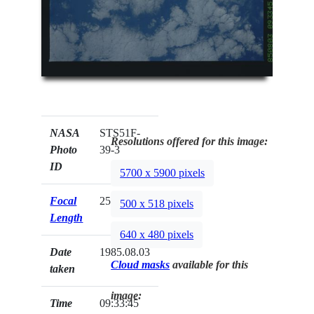
NASA
STS51F-
Resolutions offered for this image:
Photo
39-3
ID
5700 x 5900 pixels
Focal
250mm
500 x 518 pixels
Length
640 x 480 pixels
Date
1985.08.03
Cloud masks
available for this
taken
image:
Time
09:33:45