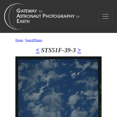
Home
/
SearchPhotos
<
STS51F-39-3
>