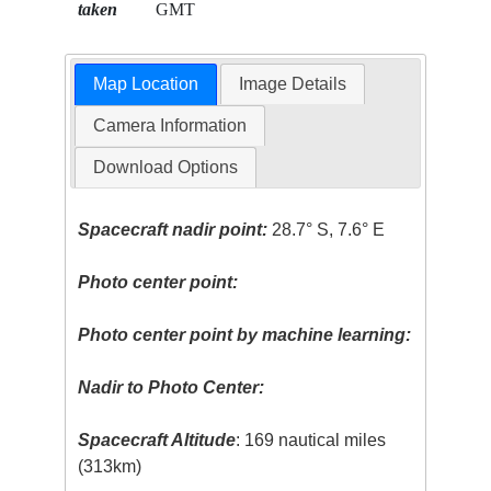
taken
GMT
Map Location
Image Details
Camera Information
Download Options
Spacecraft nadir point:
28.7° S, 7.6° E
Photo center point:
Photo center point by machine learning:
Nadir to Photo Center:
Spacecraft Altitude
: 169 nautical miles
(313km)