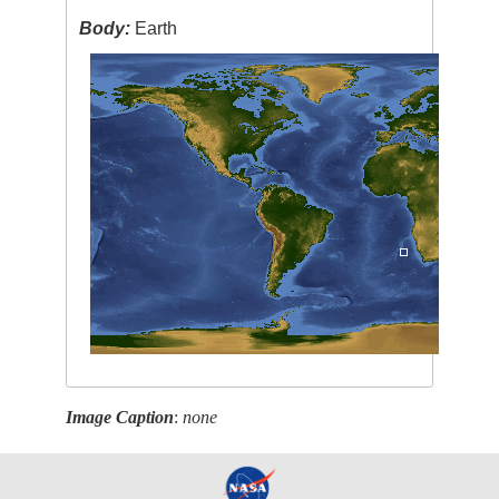
Body:
Earth
Image Caption
:
none