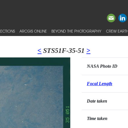
ECTIONS
ARCGIS ONLINE
BEYOND THE PHOTOGRAPHY
CREW EARTH
<
STS51F-35-51
>
NASA Photo ID
Focal Length
Date taken
Time taken