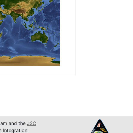
am and the
JSC
n Integration