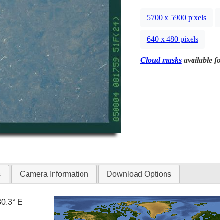
5700 x 5900 pixels
640 x 480 pixels
Cloud masks
available fo
s
Camera Information
Download Options
30.3° E