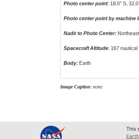
Photo center point:
18.0° S, 32.0
Photo center point by machine l
Nadir to Photo Center:
Northeas
Spacecraft Altitude
: 167 nautica
Body:
Earth
Image Caption
:
none
This 
Earth