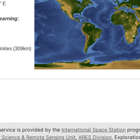
° E
earning:
t
l miles (309km)
service is provided by the
International Space Station
progr
 Science & Remote Sensing Unit
,
ARES Division
, Exploratio