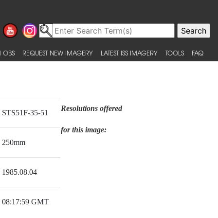
 OBS
REQUEST NEW IMAGERY
LATEST ISS IMAGERY
TOOLS
FAQ
Resolutions offered
STS51F-35-51
for this image:
250mm
1985.08.04
08:17:59 GMT