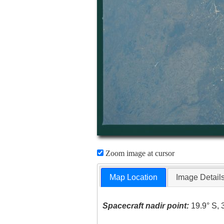
Zoom image at cursor
Map Location
Image Detail
Spacecraft nadir point:
19.9° S, 