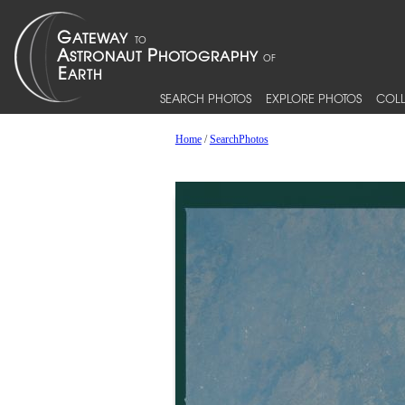
SEARCH PHOTOS
EXPLORE PHOTOS
COLL
Home
/
SearchPhotos