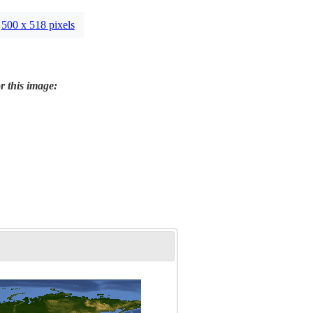
500 x 518 pixels
r this image: