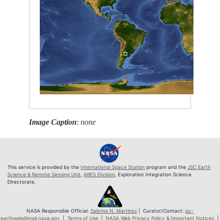
Image Caption
:
none
This service is provided by the
International Space Station
program and the
JSC Earth
Science & Remote Sensing Unit
,
ARES Division
, Exploration Integration Science
Directorate.
NASA Responsible Official:
Sabrina N. Martinez
| Curator/Contact:
jsc-
earthweb@mail.nasa.gov
|
Terms of Use
|
NASA Web Privacy Policy & Important Notices
|