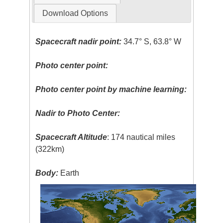
Download Options
Spacecraft nadir point:
34.7° S, 63.8° W
Photo center point:
Photo center point by machine learning:
Nadir to Photo Center:
Spacecraft Altitude
: 174 nautical miles
(322km)
Body:
Earth