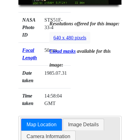
NASA
STS51F-
Resolutions offered for this image:
Photo
33-4
ID
640 x 480 pixels
Focal
50mm
Cloud masks
available for this
Length
image:
Date
1985.07.31
taken
Time
14:58:04
taken
GMT
Map Location
Image Details
Camera Information