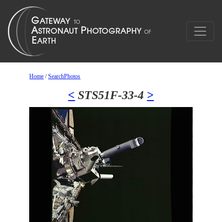
Home
/
SearchPhotos
<
STS51F-33-4
>