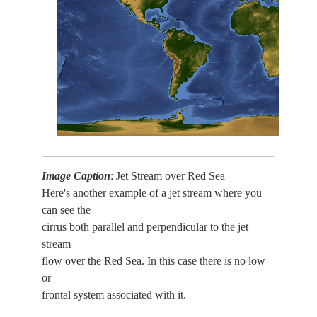
Image Caption
: Jet Stream over Red Sea
Here's another example of a jet stream where you
can see the
cirrus both parallel and perpendicular to the jet
stream
flow over the Red Sea. In this case there is no low
or
frontal system associated with it.