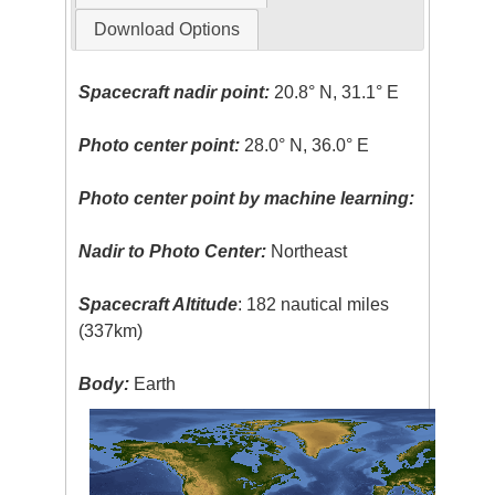
Download Options
Spacecraft nadir point:
20.8° N, 31.1° E
Photo center point:
28.0° N, 36.0° E
Photo center point by machine learning:
Nadir to Photo Center:
Northeast
Spacecraft Altitude
: 182 nautical miles
(337km)
Body:
Earth