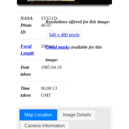
NASA
STS51D-
Resolutions offered for this image:
Photo
46-97
ID
640 x 480 pixels
Focal
100mm
Cloud masks
available for this
Length
image:
Date
1985.04.19
taken
Time
06:00:13
taken
GMT
Map Location
Image Details
Camera Information