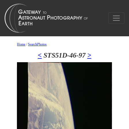
Home
/
SearchPhotos
<
STS51D-46-97
>