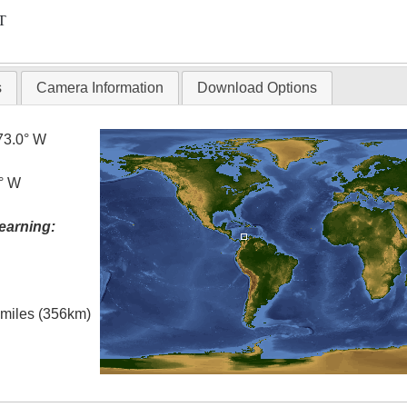
T
s
Camera Information
Download Options
73.0° W
5° W
earning:
l miles (356km)