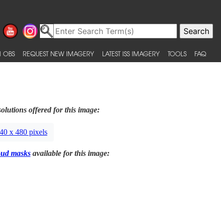
 OBS
REQUEST NEW IMAGERY
LATEST ISS IMAGERY
TOOLS
FAQ
olutions offered for this image:
40 x 480 pixels
oud masks
available for this image: