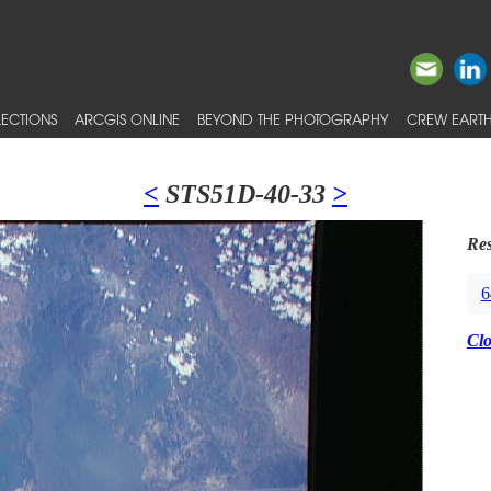
ECTIONS
ARCGIS ONLINE
BEYOND THE PHOTOGRAPHY
CREW EARTH
<
STS51D-40-33
>
Res
6
Cl