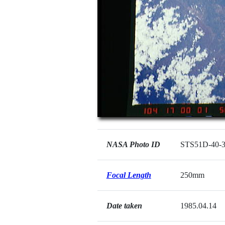
NASA Photo ID
STS51D-40-
Focal Length
250mm
Date taken
1985.04.14