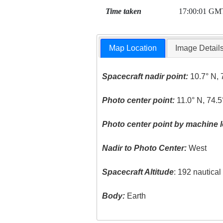
Time taken
17:00:01 GM
Map Location
Image Detail
Spacecraft nadir point:
10.7° N, 
Photo center point:
11.0° N, 74.
Photo center point by machine l
Nadir to Photo Center:
West
Spacecraft Altitude
: 192 nautica
Body:
Earth