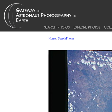
SEARCH PHOTOS
EXPLORE PHOTOS
COLL
Home
/
SearchPhotos