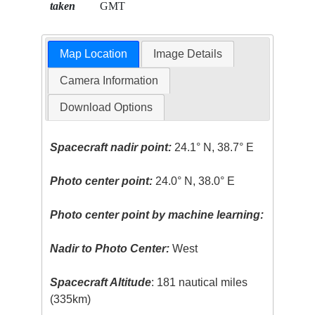
taken
GMT
Map Location
Image Details
Camera Information
Download Options
Spacecraft nadir point:
24.1° N, 38.7° E
Photo center point:
24.0° N, 38.0° E
Photo center point by machine learning:
Nadir to Photo Center:
West
Spacecraft Altitude
: 181 nautical miles
(335km)