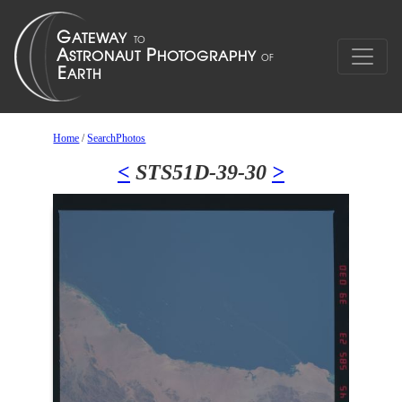
Home
/
SearchPhotos
<
STS51D-39-30
>