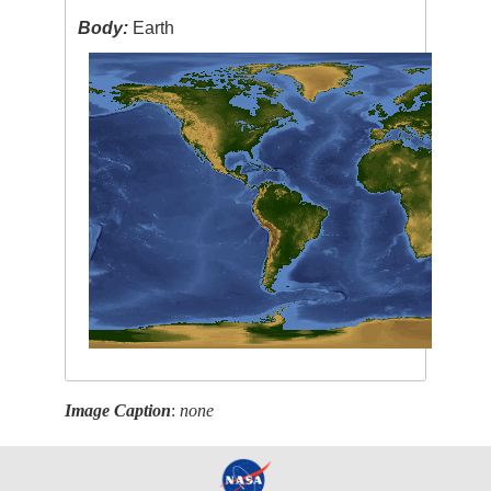
Body:
Earth
Image Caption
:
none