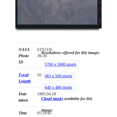
NASA
STS51D-
Resolutions offered for this image:
Photo
39-30
ID
5700 x 5900 pixels
Focal
100mm
483 x 500 pixels
Length
640 x 480 pixels
Date
1985.04.18
Cloud masks
available for this
taken
image:
Time
05:19:45