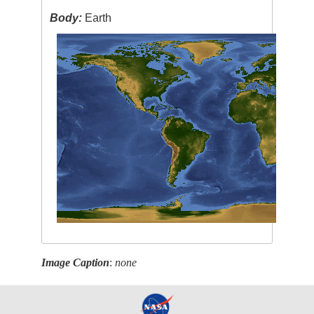
Body:
Earth
Image Caption
:
none