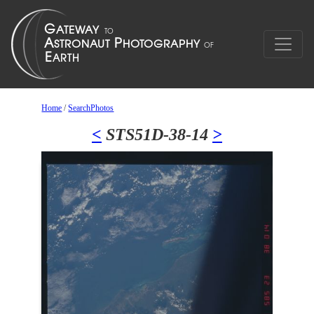
Home
/
SearchPhotos
<
STS51D-38-14
>