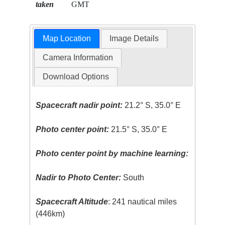
taken
GMT
Map Location
Image Details
Camera Information
Download Options
Spacecraft nadir point:
21.2° S, 35.0° E
Photo center point:
21.5° S, 35.0° E
Photo center point by machine learning:
Nadir to Photo Center:
South
Spacecraft Altitude
: 241 nautical miles
(446km)