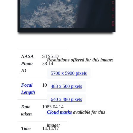
NASA
STS51D-
Resolutions offered for this image:
Photo
38-14
ID
5700 x 5900 pixels
Focal
100mm
483 x 500 pixels
Length
640 x 480 pixels
Date
1985.04.14
Cloud masks
available for this
taken
image:
Time
14:14:17