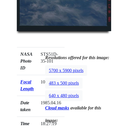
NASA
STS51D-
Resolutions offered for this image:
Photo
35-101
ID
5700 x 5900 pixels
Focal
100mm
483 x 500 pixels
Length
640 x 480 pixels
Date
1985.04.16
Cloud masks
available for this
taken
image:
Time
18:27:19