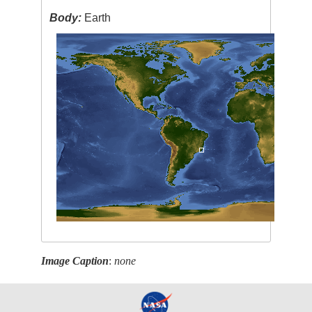
Body:
Earth
Image Caption
:
none