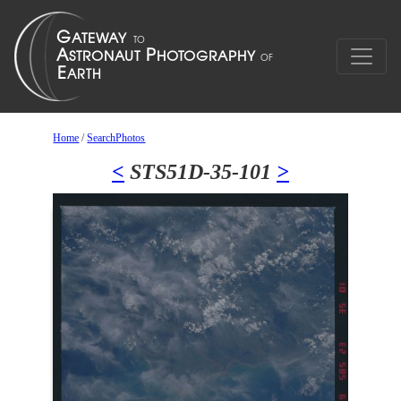
Home
/
SearchPhotos
<
STS51D-35-101
>