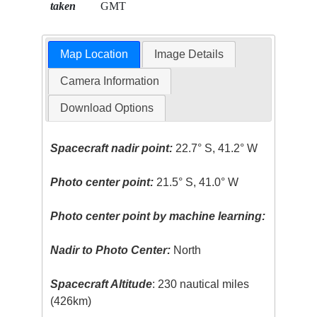
taken
GMT
Map Location
Image Details
Camera Information
Download Options
Spacecraft nadir point:
22.7° S, 41.2° W
Photo center point:
21.5° S, 41.0° W
Photo center point by machine learning:
Nadir to Photo Center:
North
Spacecraft Altitude
: 230 nautical miles
(426km)