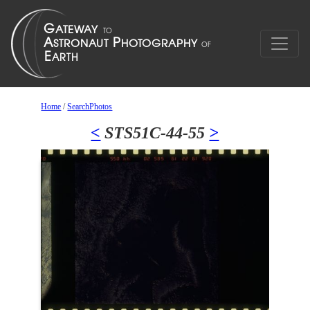
Home
/
SearchPhotos
<
STS51C-44-55
>