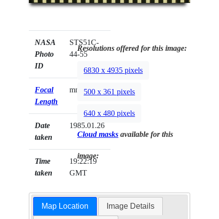
NASA
STS51C-
Resolutions offered for this image:
Photo
44-55
ID
6830 x 4935 pixels
Focal
mm
500 x 361 pixels
Length
640 x 480 pixels
Date
1985.01.26
Cloud masks
available for this
taken
image:
Time
19:22:19
taken
GMT
Map Location
Image Details