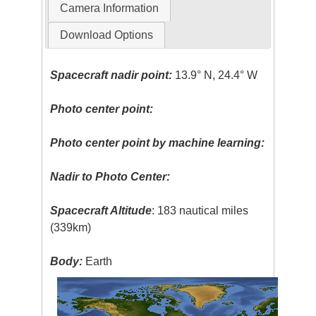
Camera Information
Download Options
Spacecraft nadir point:
13.9° N, 24.4° W
Photo center point:
Photo center point by machine learning:
Nadir to Photo Center:
Spacecraft Altitude
: 183 nautical miles
(339km)
Body:
Earth