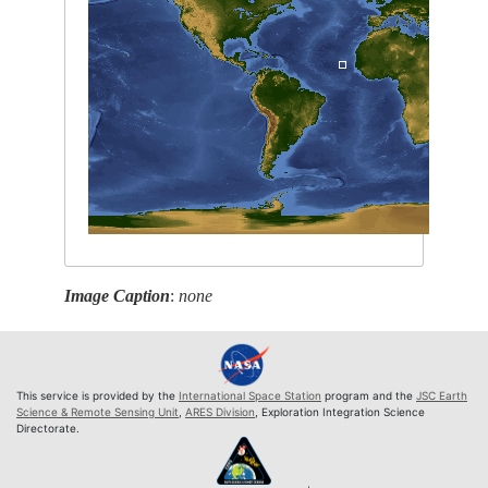
Image Caption
:
none
This service is provided by the
International Space Station
program and the
JSC Earth
Science & Remote Sensing Unit
,
ARES Division
, Exploration Integration Science
Directorate.