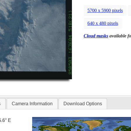
5700 x 5900 pixels
640 x 480 pixels
Cloud masks
available fo
s
Camera Information
Download Options
5.6° E