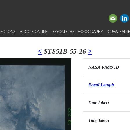
ECTIONS
ARCGIS ONLINE
BEYOND THE PHOTOGRAPHY
CREW EARTH
<
STS51B-55-26
>
NASA Photo ID
Focal Length
Date taken
Time taken