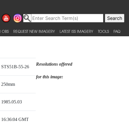
 OBS
REQUEST NEW IMAGERY
LATEST ISS IMAGERY
TOOLS
FAQ
Resolutions offered
STS51B-55-26
for this image:
250mm
1985.05.03
16:36:04 GMT