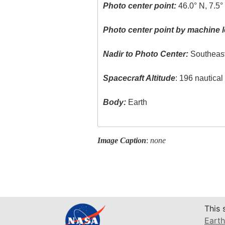
Photo center point:
46.0° N, 7.5°
Photo center point by machine l
Nadir to Photo Center:
Southeas
Spacecraft Altitude
: 196 nautica
Body:
Earth
Image Caption
:
none
This 
Earth