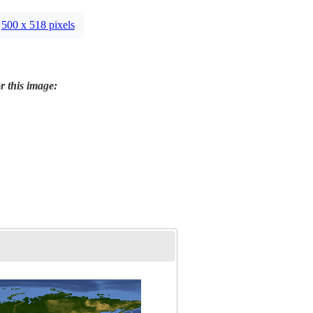
500 x 518 pixels
r this image: