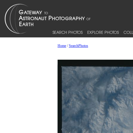
SEARCH PHOTOS
EXPLORE PHOTOS
COLL
Home
/
SearchPhotos