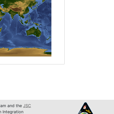
am and the
JSC
n Integration