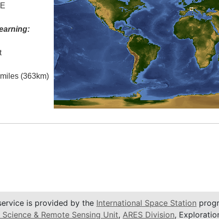
 E
earning:
t
l miles (363km)
service is provided by the
International Space Station
progr
 Science & Remote Sensing Unit
,
ARES Division
, Exploratio