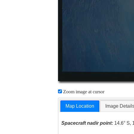
Zoom image at cursor
Map Location
Image Detail
Spacecraft nadir point:
14.6° S, 