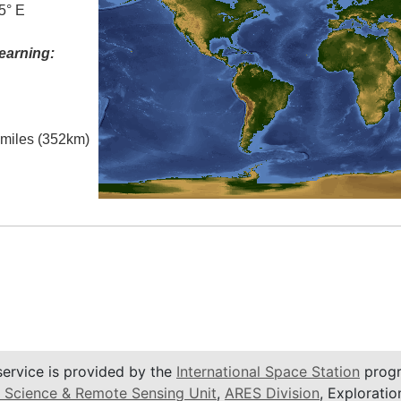
5° E
earning:
l miles (352km)
service is provided by the
International Space Station
progr
 Science & Remote Sensing Unit
,
ARES Division
, Exploratio