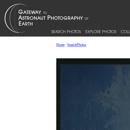
SEARCH PHOTOS
EXPLORE PHOTOS
COLL
Home
/
SearchPhotos