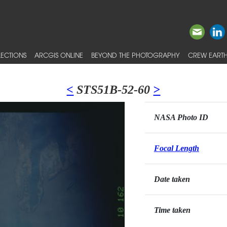
ECTIONS
ARCGIS ONLINE
BEYOND THE PHOTOGRAPHY
CREW EARTH
<
STS51B-52-60
>
NASA Photo ID
Focal Length
Date taken
Time taken