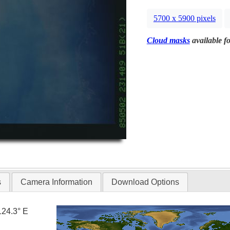
5700 x 5900 pixels
Cloud masks
available fo
s
Camera Information
Download Options
124.3° E