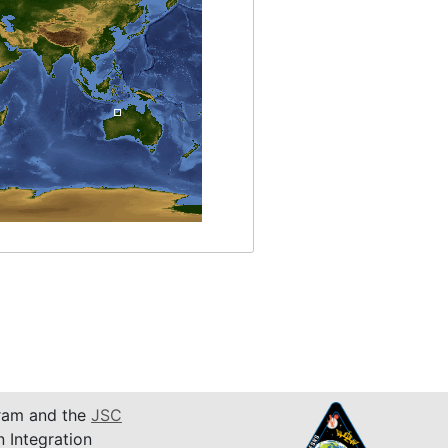
am and the
JSC
n Integration