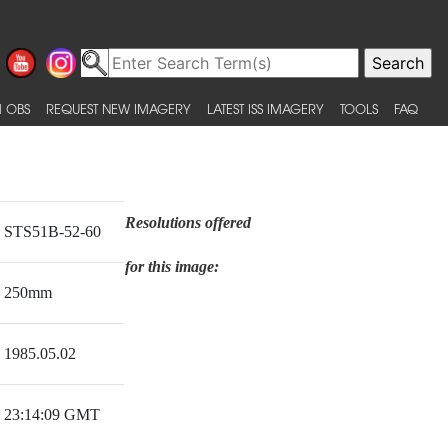
 OBS
REQUEST NEW IMAGERY
LATEST ISS IMAGERY
TOOLS
FAQ
Resolutions offered
STS51B-52-60
for this image:
250mm
1985.05.02
23:14:09 GMT