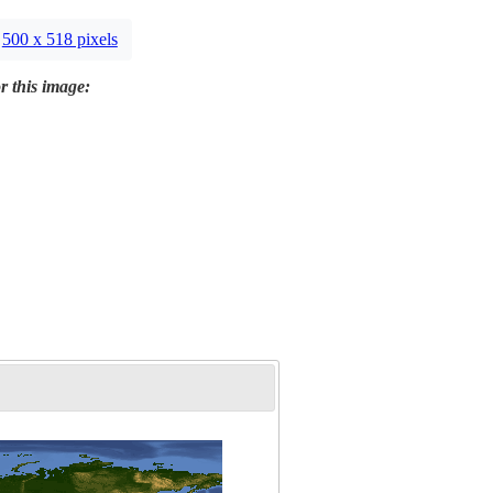
500 x 518 pixels
r this image: