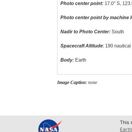
Photo center point:
17.0° S, 123.
Photo center point by machine l
Nadir to Photo Center:
South
Spacecraft Altitude
: 190 nautica
Body:
Earth
Image Caption
:
none
This 
Earth