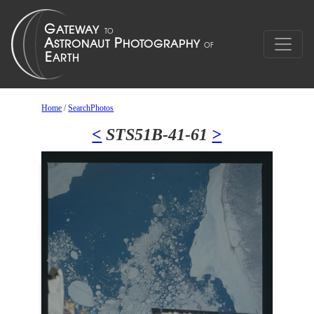
Home
/
SearchPhotos
<
STS51B-41-61
>