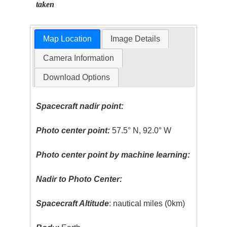
taken
Map Location
Image Details
Camera Information
Download Options
Spacecraft nadir point:
Photo center point:
57.5° N, 92.0° W
Photo center point by machine learning:
Nadir to Photo Center:
Spacecraft Altitude
: nautical miles (0km)