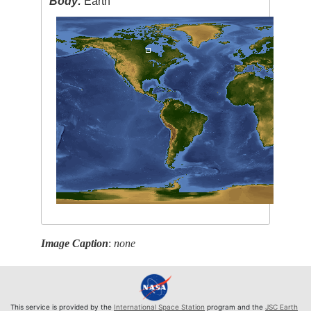
Body:
Earth
Image Caption
:
none
This service is provided by the
International Space Station
program and the
JSC Earth