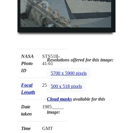
NASA
STS51B-
Resolutions offered for this image:
Photo
41-61
ID
5700 x 5900 pixels
Focal
250mm
500 x 518 pixels
Length
Cloud masks
available for this
Date
1985.__.__
image:
taken
Time
GMT