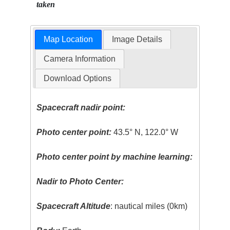
taken
Map Location
Image Details
Camera Information
Download Options
Spacecraft nadir point:
Photo center point:
43.5° N, 122.0° W
Photo center point by machine learning:
Nadir to Photo Center:
Spacecraft Altitude
: nautical miles (0km)