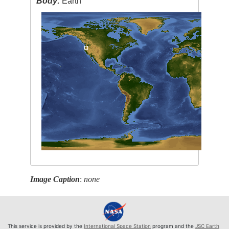
Body:
Earth
Image Caption
:
none
This service is provided by the
International Space Station
program and the
JSC Earth