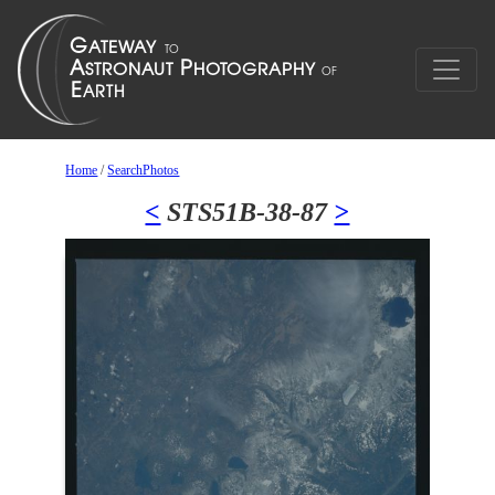
Home
/
SearchPhotos
<
STS51B-38-87
>