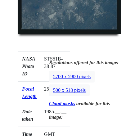
NASA
STS51B-
Resolutions offered for this image:
Photo
38-87
ID
5700 x 5900 pixels
Focal
250mm
500 x 518 pixels
Length
Cloud masks
available for this
Date
1985.__.__
image:
taken
Time
GMT