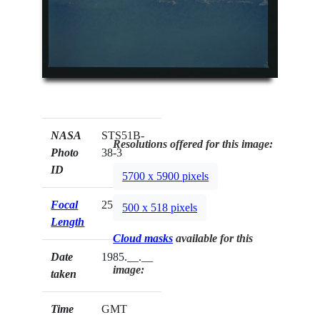
NASA
STS51B-
Resolutions offered for this image:
Photo
38-3
ID
5700 x 5900 pixels
Focal
250mm
500 x 518 pixels
Length
Cloud masks
available for this
Date
1985.__.__
image:
taken
Time
GMT