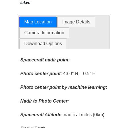
taken
Map Location
Image Details
Camera Information
Download Options
Spacecraft nadir point:
Photo center point:
43.0° N, 10.5° E
Photo center point by machine learning:
Nadir to Photo Center:
Spacecraft Altitude
: nautical miles (0km)