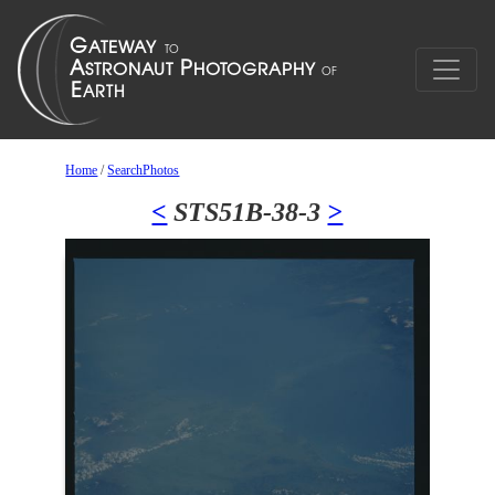
Home
/
SearchPhotos
<
STS51B-38-3
>