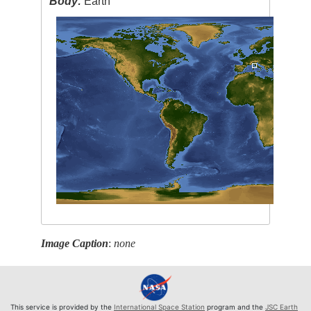
Body:
Earth
Image Caption
:
none
This service is provided by the
International Space Station
program and the
JSC Earth