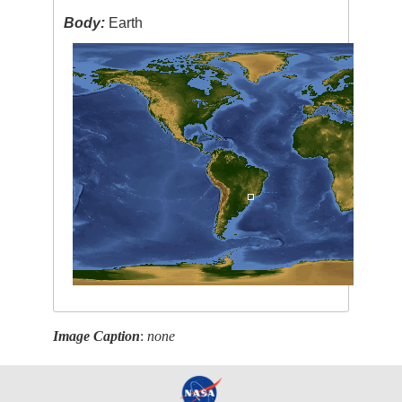
Body:
Earth
Image Caption
:
none