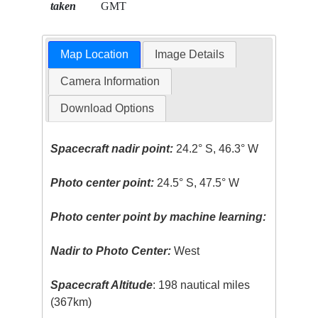
taken
GMT
Map Location
Image Details
Camera Information
Download Options
Spacecraft nadir point:
24.2° S, 46.3° W
Photo center point:
24.5° S, 47.5° W
Photo center point by machine learning:
Nadir to Photo Center:
West
Spacecraft Altitude
: 198 nautical miles
(367km)