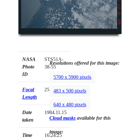
NASA
STS51A-
Resolutions offered for this image:
Photo
38-55
ID
5700 x 5900 pixels
Focal
250mm
483 x 500 pixels
Length
640 x 480 pixels
Date
1984.11.15
Cloud masks
available for this
taken
image:
Time
16:24:25