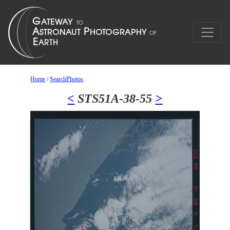
Home
/
SearchPhotos
<
STS51A-38-55
>