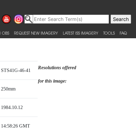
 OBS
REQUEST NEW IMAGERY
LATEST ISS IMAGERY
TOOLS
FAQ
Resolutions offered
STS41G-46-41
for this image:
250mm
1984.10.12
14:58:26 GMT