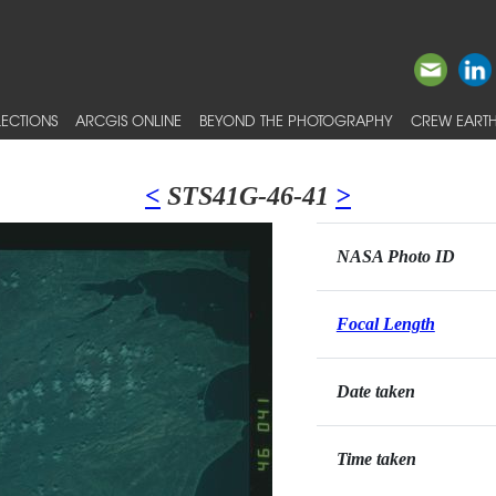
ECTIONS
ARCGIS ONLINE
BEYOND THE PHOTOGRAPHY
CREW EARTH
<
STS41G-46-41
>
NASA Photo ID
Focal Length
Date taken
Time taken