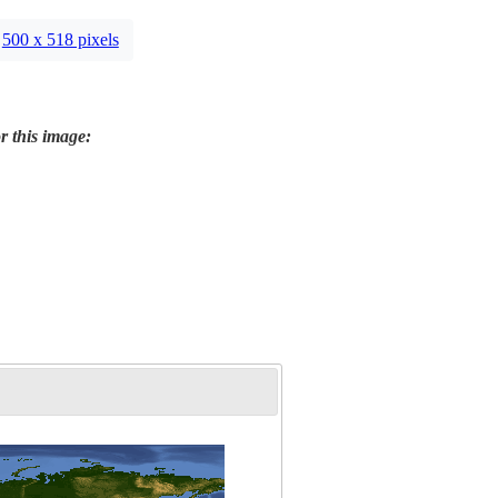
500 x 518 pixels
r this image: