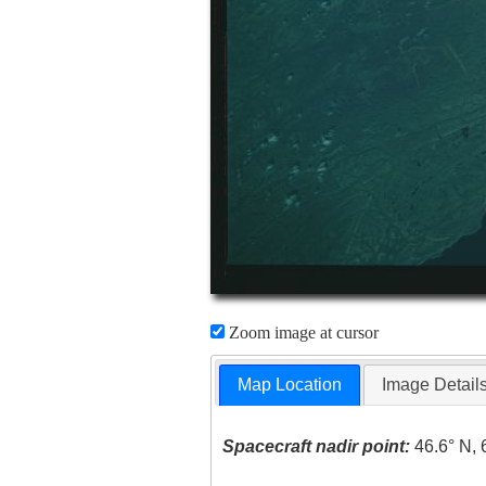
Zoom image at cursor
Map Location
Image Detail
Spacecraft nadir point:
46.6° N, 