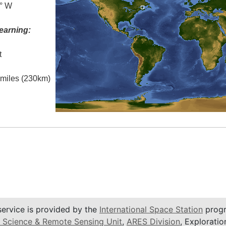
0° W
earning:
t
l miles (230km)
service is provided by the
International Space Station
progr
 Science & Remote Sensing Unit
,
ARES Division
, Exploratio