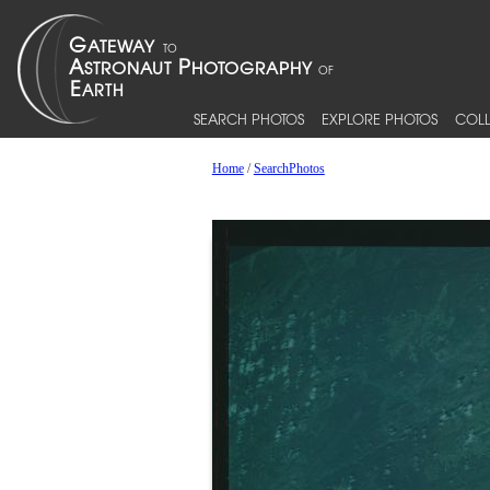
SEARCH PHOTOS
EXPLORE PHOTOS
COLL
Home
/
SearchPhotos