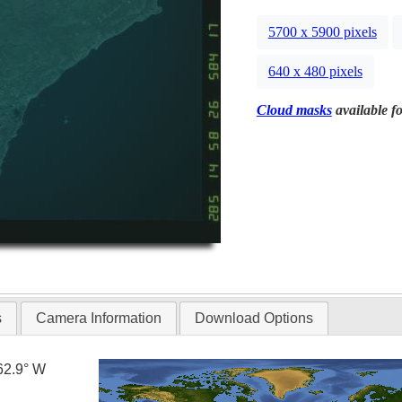
5700 x 5900 pixels
640 x 480 pixels
Cloud masks
available fo
s
Camera Information
Download Options
62.9° W