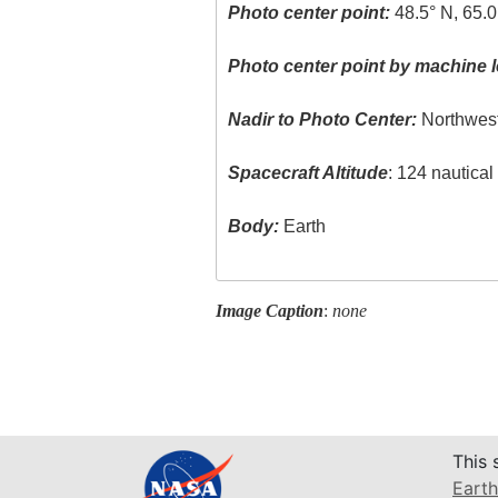
Photo center point:
48.5° N, 65.
Photo center point by machine l
Nadir to Photo Center:
Northwes
Spacecraft Altitude
: 124 nautica
Body:
Earth
Image Caption
:
none
This 
Earth