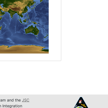
am and the
JSC
n Integration