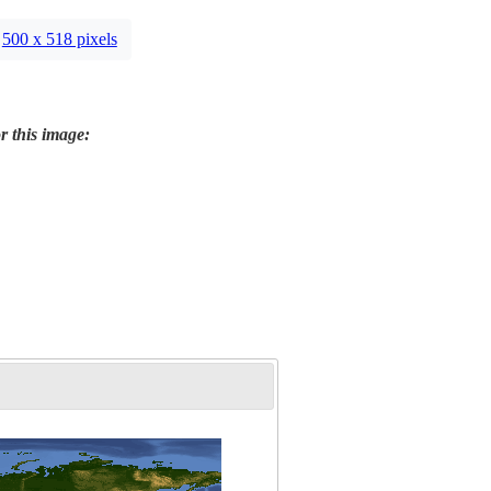
500 x 518 pixels
r this image: