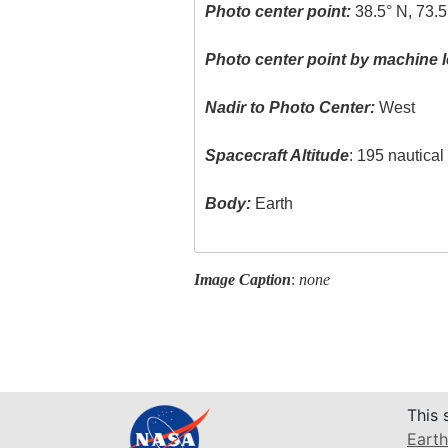
Photo center point:
38.5° N, 73.5
Photo center point by machine l
Nadir to Photo Center:
West
Spacecraft Altitude
: 195 nautica
Body:
Earth
Image Caption
:
none
This 
Earth