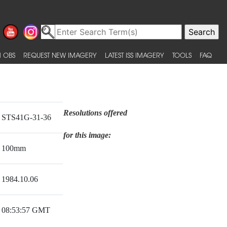
 OBS
REQUEST NEW IMAGERY
LATEST ISS IMAGERY
TOOLS
FAQ
Resolutions offered
STS41G-31-36
for this image:
100mm
1984.10.06
08:53:57 GMT