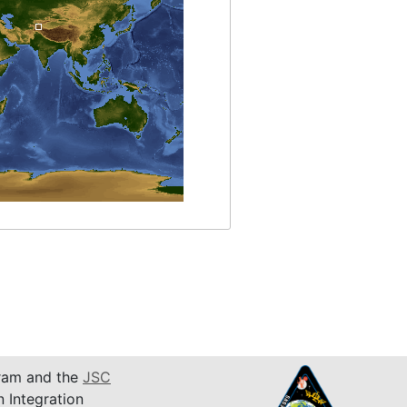
am and the
JSC
n Integration