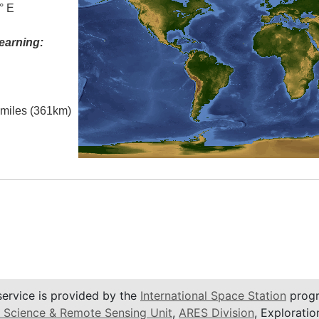
° E
earning:
l miles (361km)
service is provided by the
International Space Station
progr
 Science & Remote Sensing Unit
,
ARES Division
, Exploratio