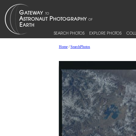
SEARCH PHOTOS
EXPLORE PHOTOS
COLL
Home
/
SearchPhotos