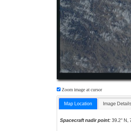
Zoom image at cursor
Map Location
Image Detail
Spacecraft nadir point:
39.2° N, 