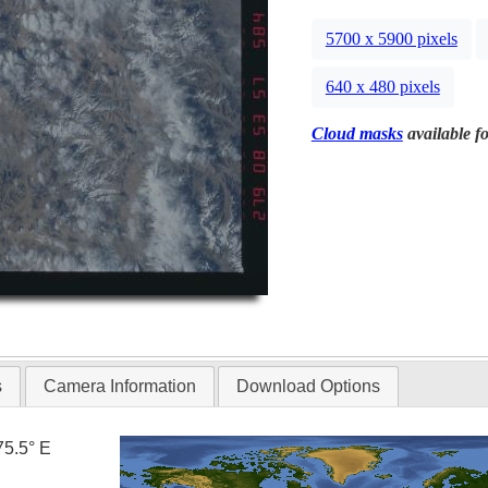
5700 x 5900 pixels
640 x 480 pixels
Cloud masks
available fo
s
Camera Information
Download Options
75.5° E