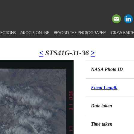
ECTIONS
ARCGIS ONLINE
BEYOND THE PHOTOGRAPHY
CREW EARTH
<
STS41G-31-36
>
NASA Photo ID
Focal Length
Date taken
Time taken