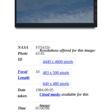
NASA
STS41D-
Resolutions offered for this image:
Photo
43-81
ID
4440 x 4600 pixels
Focal
100mm
483 x 500 pixels
Length
640 x 480 pixels
Date
1984.09.05
Cloud masks
available for this
taken
image:
Time
05:00:08