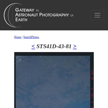
Home
/
SearchPhotos
<
STS41D-43-81
>