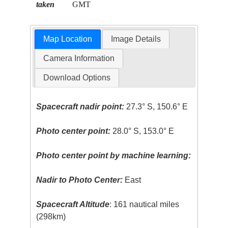
taken
GMT
Map Location
Image Details
Camera Information
Download Options
Spacecraft nadir point:
27.3° S, 150.6° E
Photo center point:
28.0° S, 153.0° E
Photo center point by machine learning:
Nadir to Photo Center:
East
Spacecraft Altitude
: 161 nautical miles
(298km)