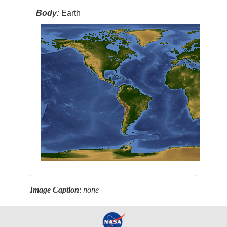
Body:
Earth
Image Caption
:
none