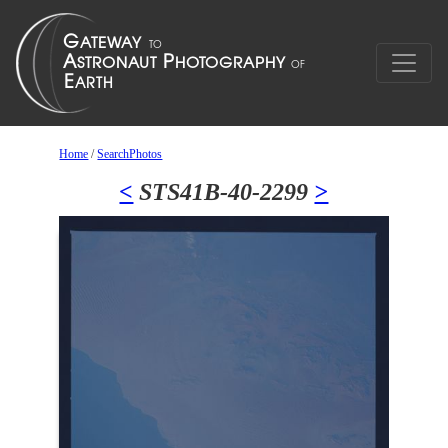
Home
/
SearchPhotos
<
STS41B-40-2299
>