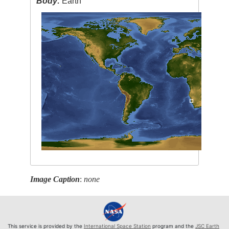
Body:
Earth
Image Caption
:
none
This service is provided by the
International Space Station
program and the
JSC Earth