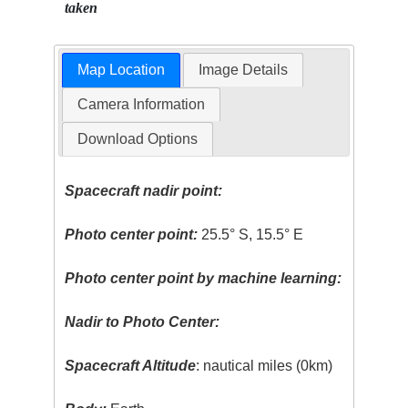
taken
Map Location
Image Details
Camera Information
Download Options
Spacecraft nadir point:
Photo center point:
25.5° S, 15.5° E
Photo center point by machine learning:
Nadir to Photo Center:
Spacecraft Altitude
: nautical miles (0km)