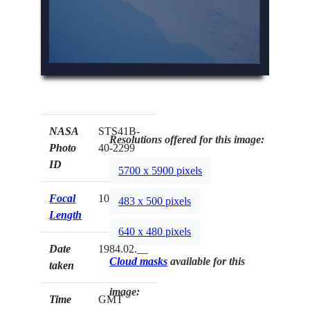
NASA
STS41B-
Resolutions offered for this image:
Photo
40-2299
ID
5700 x 5900 pixels
Focal
100mm
483 x 500 pixels
Length
640 x 480 pixels
Date
1984.02.__
Cloud masks
available for this
taken
image:
Time
GMT